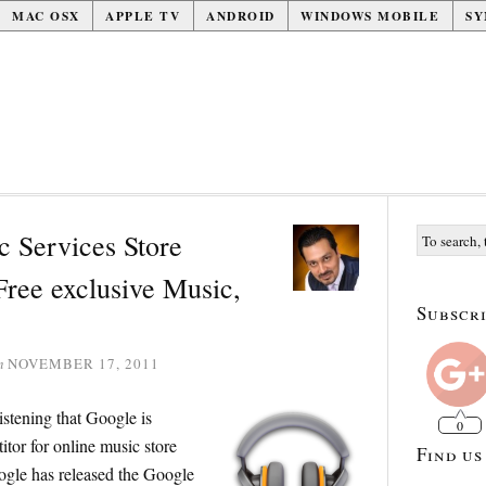
MAC OSX
APPLE TV
ANDROID
WINDOWS MOBILE
SY
 Services Store
Free exclusive Music,
Subscri
n
NOVEMBER 17, 2011
istening that Google is
0
tor for online music store
Find us
ogle has released the Google