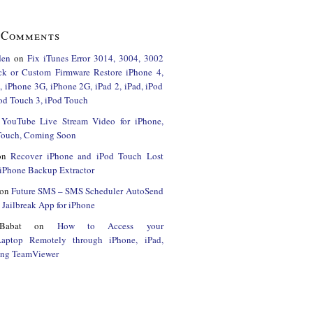
 Comments
den
on
Fix iTunes Error 3014, 3004, 3002
ck or Custom Firmware Restore iPhone 4,
 iPhone 3G, iPhone 2G, iPad 2, iPad, iPod
od Touch 3, iPod Touch
n
YouTube Live Stream Video for iPhone,
 Touch, Coming Soon
on
Recover iPhone and iPod Touch Lost
iPhone Backup Extractor
on
Future SMS – SMS Scheduler AutoSend
Jailbreak App for iPhone
Babat
on
How to Access your
Laptop Remotely through iPhone, iPad,
ing TeamViewer