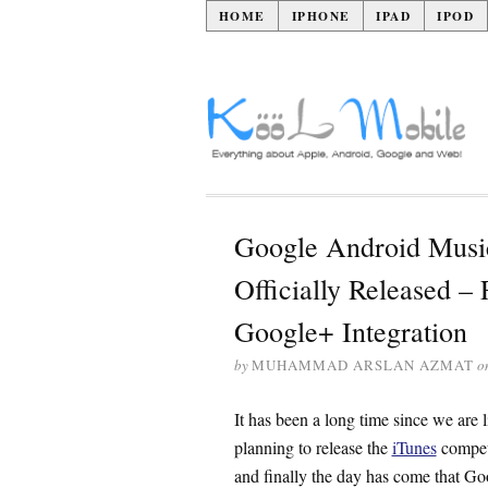
HOME
IPHONE
IPAD
IPOD
Google Android Music
Officially Released – 
Google+ Integration
by
MUHAMMAD ARSLAN AZMAT
o
It has been a long time since we are l
planning to release the
iTunes
competi
and finally the day has come that Go