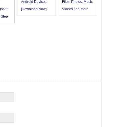
–
Android Devices
Files, Photos, Music,
ht At
[Download Now]
Videos And More
 Step