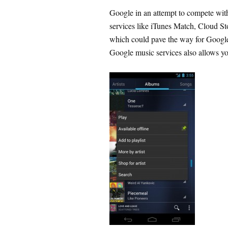
Google in an attempt to compete wit
services like iTunes Match, Cloud Sto
which could pave the way for Google 
Google music services also allows you 