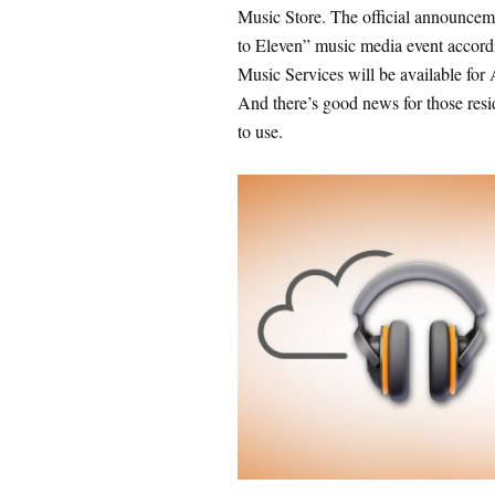
Music Store. The official announce
to Eleven” music media event accord
Music Services will be available for
And there’s good news for those resid
to use.