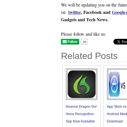
We will be updating you on the futu
twitter
,
Facebook and
Google
on
Gadgets and Tech News.
Please follow and like us:
20
Related Posts
Nuance Dragon Go!
App Store vs
Voice Recognition
Android Mark
App Now Available
Download