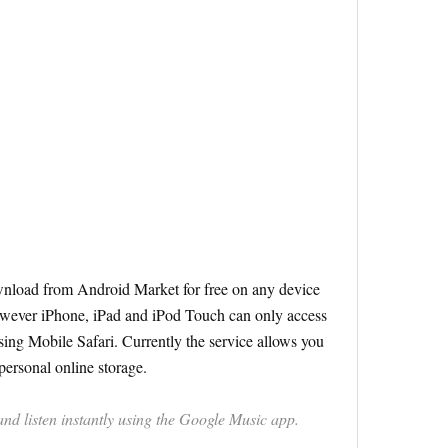
nload from Android Market for free on any device
wever iPhone, iPad and iPod Touch can only access
sing Mobile Safari. Currently the service allows you
personal online storage.
d listen instantly using the Google Music app.