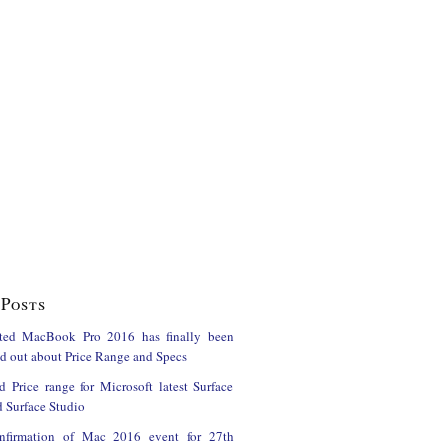
Posts
ted MacBook Pro 2016 has finally been
ind out about Price Range and Specs
d Price range for Microsoft latest Surface
 Surface Studio
onfirmation of Mac 2016 event for 27th