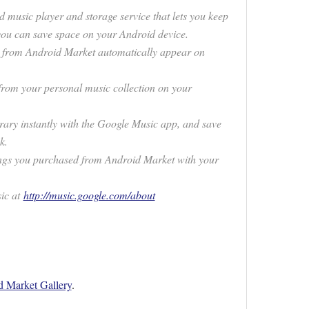
 music player and storage service that lets you keep
 you can save space on your Android device.
s from Android Market automatically appear on
rom your personal music collection on your
brary instantly with the Google Music app, and save
k.
 songs you purchased from Android Market with your
ic at
http://music.google.com/about
 Market Gallery
.