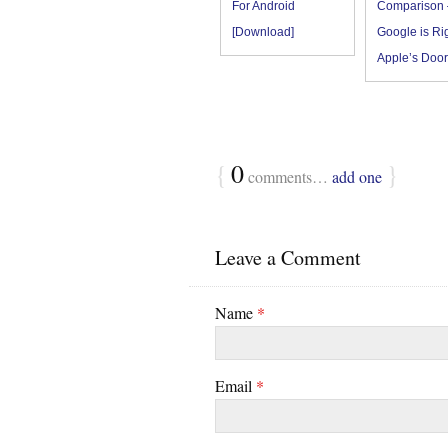
For Android
Comparison 
[Download]
Google is Rig
Apple’s Door
{
0
}
comments…
add one
Leave a Comment
Name
*
Email
*