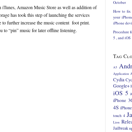
October
h iTunes, Amazon Music Store as well as addition of
How to fix
rage has took this step of launching the services
your iPhon
to further increase the music content foot print.
iPhone devi
to “pin” music for later offline listening.
Procedure f
5 , and iOS
Tag Cl
Andr
A5
Application
A
Cydia
Cyd
Google+
iOS 5
i
iPhone 3
4S
iPhone
Ja
touch 4
Rele
Lion
Jailbreak
u