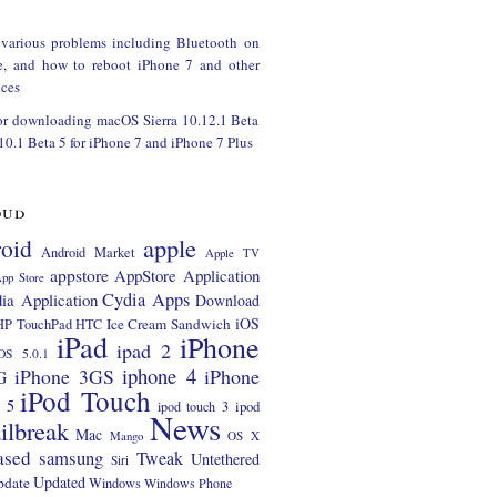
 various problems including Bluetooth on
e, and how to reboot iPhone 7 and other
ces
or downloading macOS Sierra 10.12.1 Beta
 10.1 Beta 5 for iPhone 7 and iPhone 7 Plus
oud
apple
oid
Android Market
Apple TV
appstore
AppStore Application
pp Store
Cydia Apps
ia Application
Download
iOS
Ice Cream Sandwich
HP TouchPad
HTC
iPad
iPhone
ipad 2
OS 5.0.1
iphone 4
iPhone 3GS
iPhone
G
iPod Touch
 5
ipod
ipod touch 3
News
ilbreak
Mac
Mango
OS X
ased
samsung
Tweak
Untethered
Siri
Updated
pdate
Windows
Windows Phone