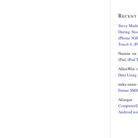
Recent
Steve Mad
During Sto
iPhone 3GS,
Touch 4, iP
Naznin
o
iPad, iPod
AllenWin
Data Using 
mike ennie
Future SMS 
Aliasgar 
Computer/
Android us