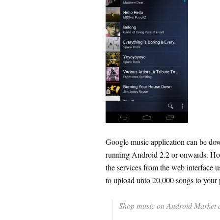
Google music application can be dow
running Android 2.2 or onwards. Ho
the services from the web interface u
to upload unto 20,000 songs to your 
Shop music on Android Market an