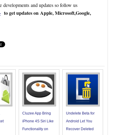
re developments and updates so follow us
+
to get updates on Apple, Microsoft,Google,
.
Cluzee App Bring
Undelete Beta for
et
iPhone 4S Siri Like
Android Let You
Functionality on
Recover Deleted