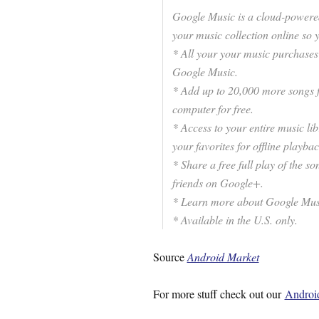
Google Music is a cloud-powered
your music collection online so
* All your your music purchase
Google Music.
* Add up to 20,000 more songs f
computer for free.
* Access to your entire music li
your favorites for offline playbac
* Share a free full play of the
friends on Google+.
* Learn more about Google Mus
* Available in the U.S. only.
Source
Android Market
For more stuff check out our
Android