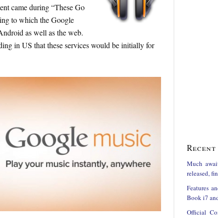
ment came during “These Go
ing to which the Google
 Android as well as the web.
ing in US that these services would be initially for
Recent 
Much awai
released, f
Features an
Book i7 and
Official C