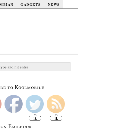
MBIAN
GADGETS
NEWS
be to Koolmobile
1k
1k
 on Facebook