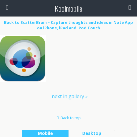
Koolmobile
Back to ScatterBrain – Capture thoughts and ideas in Note App
on iPhone, iPad and iPod Touch
0
1k
1k
next in gallery »
Back to top
Mobile
Desktop