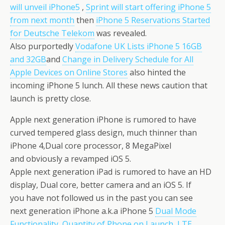
will unveil iPhone5
,
Sprint will start offering iPhone 5
from next month
then
iPhone 5 Reservations Started
for Deutsche Telekom
was revealed.
Also purportedly
Vodafone UK Lists iPhone 5 16GB
and 32GB
and
Change in Delivery Schedule for All
Apple Devices on Online Stores
also hinted the
incoming iPhone 5 lunch. All these news caution that
launch is pretty close.
Apple next generation iPhone is rumored to have
curved tempered glass design, much thinner than
iPhone 4,Dual core processor, 8 MegaPixel
and obviously a revamped iOS 5.
Apple next generation iPad is rumored to have an HD
display, Dual core, better camera and an iOS 5. If
you have not followed us in the past you can see
next generation iPhone a.k.a iPhone 5
Dual Mode
Functionality
,
Quantity of Phone on Launch
,
LTE