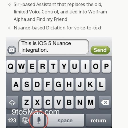
Siri-based Assistant that replaces the old,
limited Voice Control, and tied into Wolfram
Alpha and Find my Friend
Nuance-based Dictation for voice-to-text