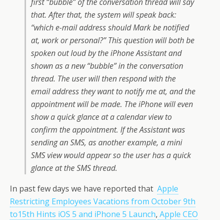
first “bubble” of the conversation thread will say
that. After that, the system will speak back:
“which e-mail address should Mark be notified
at, work or personal?” This question will both be
spoken out loud by the iPhone Assistant and
shown as a new “bubble” in the conversation
thread. The user will then respond with the
email address they want to notify me at, and the
appointment will be made. The iPhone will even
show a quick glance at a calendar view to
confirm the appointment. If the Assistant was
sending an SMS, as another example, a mini
SMS view would appear so the user has a quick
glance at the SMS thread.
In past few days we have reported that
Apple
Restricting Employees Vacations from October 9th
to15th Hints iOS 5 and iPhone 5 Launch
,
Apple CEO