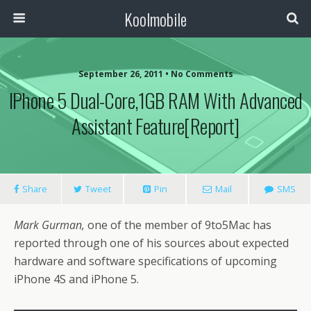
Koolmobile
September 26, 2011 •
No Comments
IPhone 5 Dual-Core,1GB RAM With Advanced
Assistant Feature[Report]
Share
Tweet
Pin
Mail
SMS
Mark Gurman,
one of the member of 9to5Mac has
reported through one of his sources about expected
hardware and software specifications of upcoming
iPhone 4S and iPhone 5.