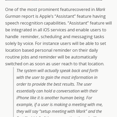
One of the most prominent featurecovered in
Mark
Gurman
report is Apple’s “Assistant” feature having
speech recognition capabilities. “Assistant” feature will
be integrated in all iOS services and enable users to
handle reminder, scheduling and messaging tasks
solely by voice. For instance users will be able to set
location based personal reminder on their daily
routine jobs and reminder will be automatically
switched on as soon as user reach to that location.
The system will actually speak back and forth
with the user to gain the most information in
order to provide the best results. The user
essentially can hold a conversation with their
iPhone like it is another human being. For
example, if a user is making a meeting with me,
they will say “setup meeting with Mark” and the