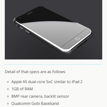
Detail of that specs are as follows:
Apple A5 dual-core SoC similar to iPad 2
1GB of RAM
8MP rear camera, backlit sensor
Qualcomm Gobi Baseband