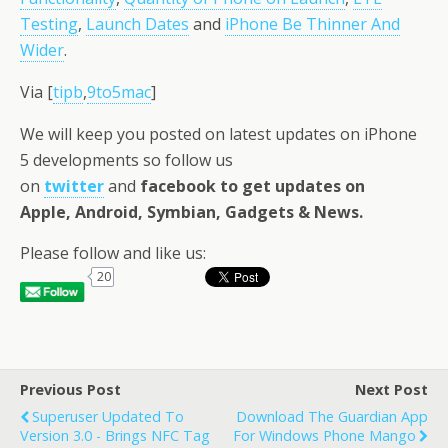
Testing
,
Launch Dates
and
iPhone Be Thinner And
Wider
.
Via [
tipb
,
9to5mac
]
We will keep you posted on latest updates on iPhone
5 developments so follow us
on
twitter
and
facebook
to get updates on
Apple, Android, Symbian, Gadgets & News.
Please follow and like us:
20
Previous Post
Next Post
Superuser Updated To
Download The Guardian App
Version 3.0 - Brings NFC Tag
For Windows Phone Mango