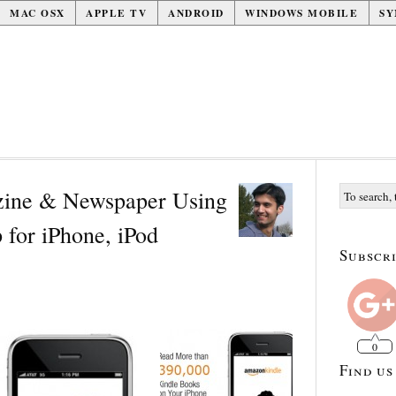
MAC OSX
APPLE TV
ANDROID
WINDOWS MOBILE
SY
ine & Newspaper Using
for iPhone, iPod
Subscri
0
Find us