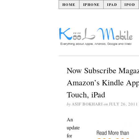
HOME
IPHONE
IPAD
IPOD
Now Subscribe Magaz
Amazon’s Kindle App 
Touch, iPad
by
ASIF BOKHARI
on
JULY 26, 2011
An
update
for