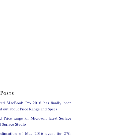
Posts
ted MacBook Pro 2016 has finally been
ind out about Price Range and Specs
d Price range for Microsoft latest Surface
 Surface Studio
onfirmation of Mac 2016 event for 27th