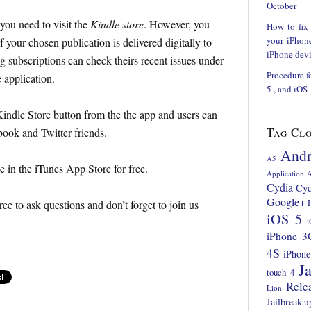
October
 you need to visit the
Kindle store
. However, you
How to fix
your iPhon
f your chosen publication is delivered digitally to
iPhone devi
 subscriptions can check theirs recent issues under
Procedure f
 application.
5 , and iOS
ndle Store button from the the app and users can
Tag Cl
ook and Twitter friends.
Andr
A5
e in the iTunes App Store for free.
Application
A
Cydia
Cyd
Google+
ree to ask questions and don’t forget to join us
iOS 5
i
iPhone 3
4S
iPhone
Ja
touch 4
Rele
Lion
Jailbreak
u