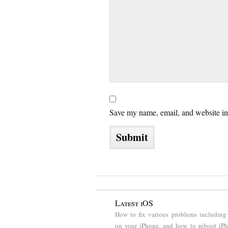
Save my name, email, and website in 
Latest iOS
How to fix various problems including
on your iPhone, and how to reboot iP