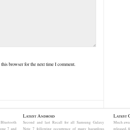
this browser for the next time I comment.
Latest Android
Latest 
 Bluetooth
Second and last Recall for all Samsung Galaxy
Much awai
hone 7 and
Note 7 following occurrence of many hazardous
released, 