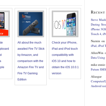
Recent
Steve Mad
During Sto
iPhone 3GS,
Touch 4, iP
Naznin
o
ate
All about the much
Check your iPhone,
iPad, iPod
ipboard
awaited Fire TV Stick
iPad and iPod touch
AllenWin
nd
by Amazon, and
compatibility with
Data Using 
a
comparison with the
iOS 10 and how to
mike ennie
ple
Amazon Fire TV and
obtain the iOS 10.0.1
Future SMS 
Fire TV Gaming
version
Aliasgar 
Edition
Computer/
Android us