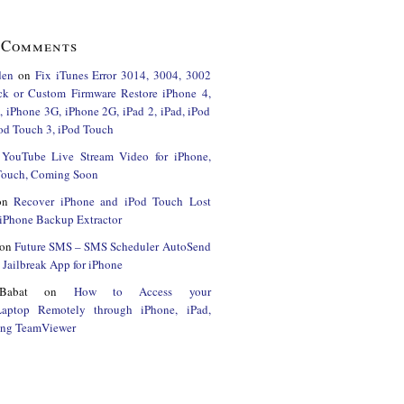
 Comments
den
on
Fix iTunes Error 3014, 3004, 3002
ck or Custom Firmware Restore iPhone 4,
 iPhone 3G, iPhone 2G, iPad 2, iPad, iPod
od Touch 3, iPod Touch
n
YouTube Live Stream Video for iPhone,
 Touch, Coming Soon
on
Recover iPhone and iPod Touch Lost
iPhone Backup Extractor
on
Future SMS – SMS Scheduler AutoSend
Jailbreak App for iPhone
Babat
on
How to Access your
Laptop Remotely through iPhone, iPad,
ing TeamViewer