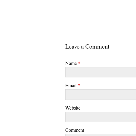
Leave a Comment
Name
*
Email
*
Website
Comment