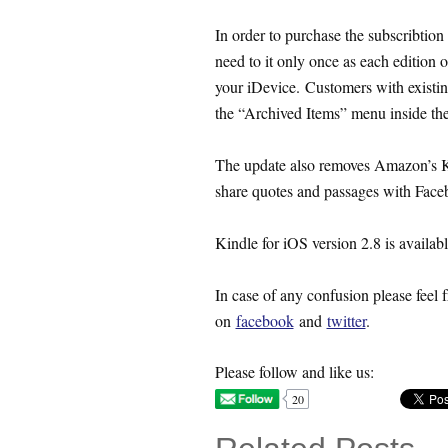
In order to purchase the subscribtion
need to it only once as each edition o
your iDevice. Customers with existing
the “Archived Items” menu inside the
The update also removes Amazon’s Ki
share quotes and passages with Faceb
Kindle for iOS version 2.8 is availabl
In case of any confusion please feel f
on
facebook
and
twitter
.
Please follow and like us:
20