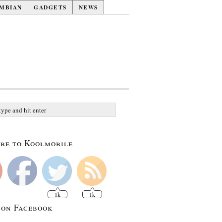
MBIAN
GADGETS
NEWS
be to Koolmobile
1k
1k
 on Facebook