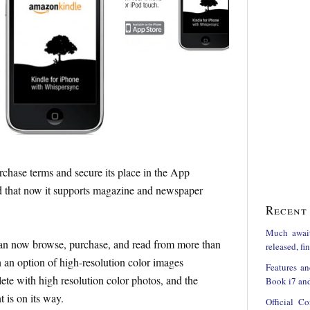
rchase terms and secure its place in the App
ed that now it supports magazine and newspaper
Recent 
Much awai
can now browse, purchase, and read from more than
released, f
an option of high-resolution color images
Features an
te with high resolution color photos, and the
Book i7 and
 is on its way.
Official C