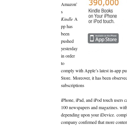
Amazon’
s
Kindle
A
pp has
been
pushed
yesterday
in order
to
comply with Apple’s latest in-app pu
Store. Moreover, it has been observ
subscriptions
iPhone, iPad, and iPod touch users 
100 newspapers and magazines. with 
depending upon your iDevice. comple
company confirmed that more content