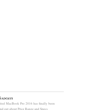
Gadgets
ted MacBook Pro 2016 has finally been
find out about Price Range and Specs