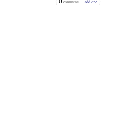
{
0
}
comments…
add one