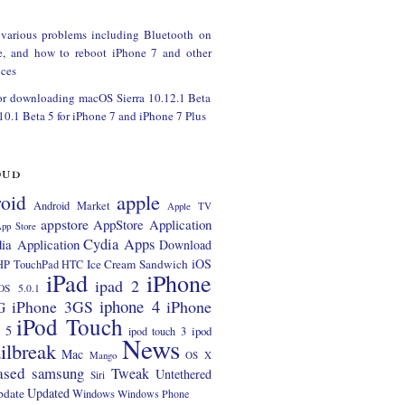
 various problems including Bluetooth on
e, and how to reboot iPhone 7 and other
ces
or downloading macOS Sierra 10.12.1 Beta
 10.1 Beta 5 for iPhone 7 and iPhone 7 Plus
oud
apple
oid
Android Market
Apple TV
appstore
AppStore Application
pp Store
Cydia Apps
ia Application
Download
iOS
Ice Cream Sandwich
HP TouchPad
HTC
iPad
iPhone
ipad 2
OS 5.0.1
iphone 4
iPhone 3GS
iPhone
G
iPod Touch
 5
ipod
ipod touch 3
News
ilbreak
Mac
Mango
OS X
ased
samsung
Tweak
Untethered
Siri
Updated
pdate
Windows
Windows Phone