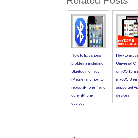
Related Posts
How to fix various
How to activ
problems including
Universal Cl
Bluetooth on your
on iOS 10 a
iPhone, and how to
macOS Sierr
reboot iPhone 7 and
supported Ap
other iPhone
devices
devices