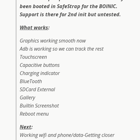
been booted in SafeStrap for the BOINIC.
Support is there for 2nd init but untested.
What works
:
Graphics working smooth now
Adb is working so we can track the rest
Touchscreen
Capacitive buttons
Charging indicator
BlueTooth
SDCard External
Gallery
Builtin Screenshot
Reboot menu
Next
:
Working wifi and phone/data-Getting closer