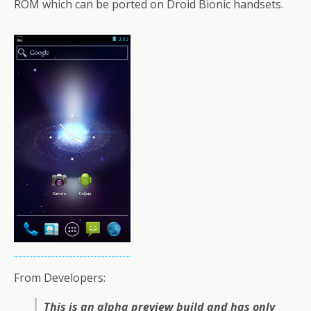
ROM which can be ported on Droid Bionic handsets.
From Developers:
This is an alpha preview build and has only