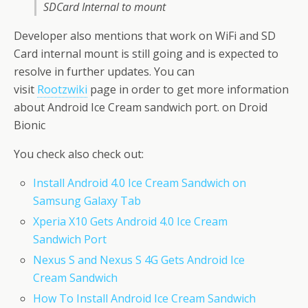
SDCard Internal to mount
Developer also mentions that work on WiFi and SD
Card internal mount is still going and is expected to
resolve in further updates. You can
visit
Rootzwiki
page in order to get more information
about Android Ice Cream sandwich port. on Droid
Bionic
You check also check out:
Install Android 4.0 Ice Cream Sandwich on
Samsung Galaxy Tab
Xperia X10 Gets Android 4.0 Ice Cream
Sandwich Port
Nexus S and Nexus S 4G Gets Android Ice
Cream Sandwich
How To Install Android Ice Cream Sandwich