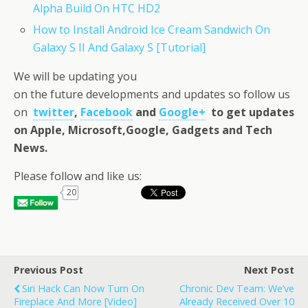
Alpha Build On HTC HD2
How to Install Android Ice Cream Sandwich On
Galaxy S II And Galaxy S [Tutorial]
We will be updating you
on the future developments and updates so follow us
on
twitter
,
Facebook
and
Google+
to get updates
on Apple, Microsoft,Google, Gadgets and Tech
News.
Please follow and like us:
20
Previous Post
Next Post
Siri Hack Can Now Turn On
Chronic Dev Team: We’ve
Fireplace And More [Video]
Already Received Over 10