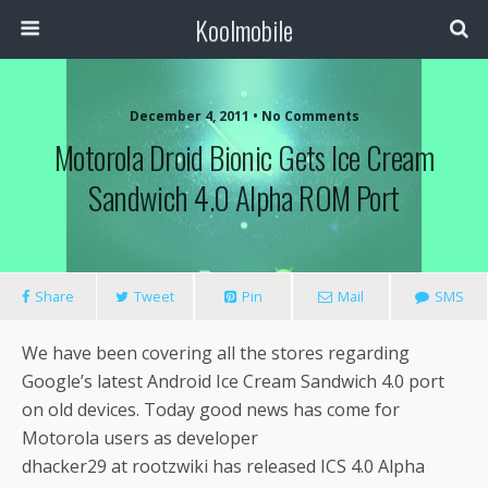
Koolmobile
December 4, 2011 •
No Comments
Motorola Droid Bionic Gets Ice Cream
0
1k
1k
Sandwich 4.0 Alpha ROM Port
Share
Tweet
Pin
Mail
SMS
We have been covering all the stores regarding
Google’s latest Android Ice Cream Sandwich 4.0 port
on old devices. Today good news has come for
Motorola users as developer
dhacker29 at rootzwiki has released ICS 4.0 Alpha