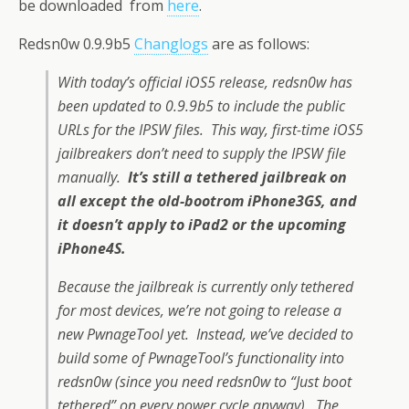
be downloaded from
here
.
Redsn0w 0.9.9b5
Changlogs
are as follows:
With today’s official iOS5 release, redsn0w has
been updated to 0.9.9b5 to include the public
URLs for the IPSW files. This way, first-time iOS5
jailbreakers don’t need to supply the IPSW file
manually.
It’s still a tethered jailbreak on
all except the old-bootrom iPhone3GS, and
it doesn’t apply to iPad2 or the upcoming
iPhone4S.
Because the jailbreak is currently only tethered
for most devices, we’re not going to release a
new PwnageTool yet. Instead, we’ve decided to
build some of PwnageTool’s functionality into
redsn0w (since you need redsn0w to “Just boot
tethered” on every power cycle anyway). The