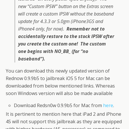
new “Custom IPSW” button on the Extras screen
will create a custom IPSW without the baseband
update for 4.3.3 or 5.0gm (iPhone3GS and
iPhone4 only, for now).
Remember not to
accidentally restore to the stock IPSW after
you create the custom one! The custom
one begins with NO_BB_ (for “no
baseband”).
You can download this newly updated version of
Rednow 0.9.9b5 to jailbreak iOS 5 for Mac can be
downloaded from below mentioned links. Whereas
soon Windows version will also be made available
Download Redsn0w 0.9.9b5 for Mac from
here
.
It is pertinent to mention here that iPad 2 and iPhone
4S will not support this jailbreak as they are equipped