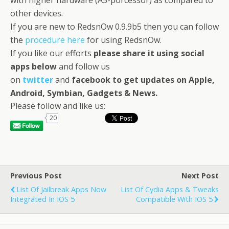
with higher hardware (A5-porcessor) as compared to
other devices.
If you are new to RedsnOw 0.9.9b5 then you can follow
the
procedure here
for using RedsnOw.
If you like our efforts
please share it using social
apps below
and follow us
on
twitter
and
facebook
to get updates on Apple,
Android, Symbian, Gadgets & News
.
Please follow and like us:
20
Previous Post
Next Post
List Of Jailbreak Apps Now
List Of Cydia Apps & Tweaks
Integrated In IOS 5
Compatible With IOS 5