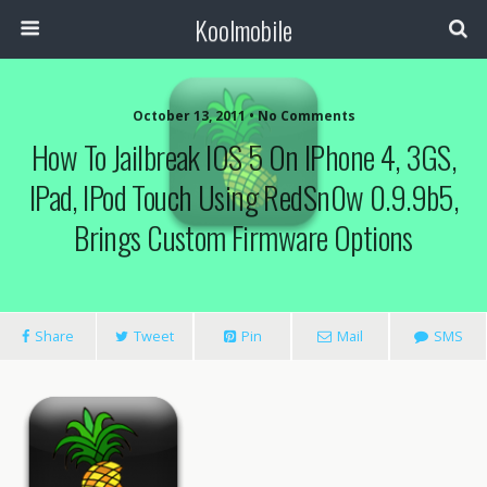
Koolmobile
October 13, 2011 •
No Comments
How To Jailbreak IOS 5 On IPhone 4, 3GS,
0
1k
1k
IPad, IPod Touch Using RedSn0w 0.9.9b5,
Brings Custom Firmware Options
Share
Tweet
Pin
Mail
SMS