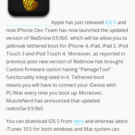
Apple has just released
iOS 5
and
now iPhone Dev-Team has now launched the updated
version of RedSnow 0.9.9b5 which will be allow you to
jailbreak tethered boot for iPhone 4, iPad, iPad 2, iPod
Touch 3 and iPod Touch 4. Moreover, as reported in
previous post new version of Redsnow has brought
Custom firmware option having “PwnageTool”
functionality integrated in it. Tethered boot
means you will have to connect your iDevice with
PC/Mac every time you boot up. Moreover,
MuscleNerd has announced that updated
redsnOw 0.9.9b5
You can download iOS 5 from
here
and whereas latest
iTunes 10.5 for both windows and Mac system can