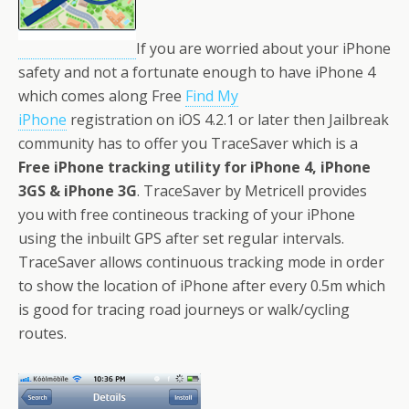
If you are worried about your iPhone
safety and not a fortunate enough to have iPhone 4
which comes along Free
Find My
iPhone
registration on iOS 4.2.1 or later then Jailbreak
community has to offer you TraceSaver which is a
Free iPhone tracking utility for iPhone 4, iPhone
3GS & iPhone 3G
. TraceSaver by Metricell provides
you with free contineous tracking of your iPhone
using the inbuilt GPS after set regular intervals.
TraceSaver allows continuous tracking mode in order
to show the location of iPhone after every 0.5m which
is good for tracing road journeys or walk/cycling
routes.