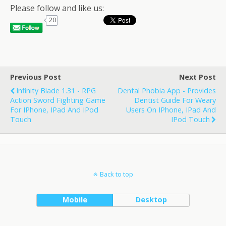
Please follow and like us:
20
Previous Post
Next Post
Infinity Blade 1.31 - RPG
Dental Phobia App - Provides
Action Sword Fighting Game
Dentist Guide For Weary
For IPhone, IPad And IPod
Users On IPhone, IPad And
Touch
IPod Touch
Back to top
Mobile
Desktop