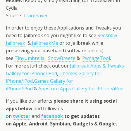
ModMyi Repo by simply searching for TraceSaver in
Cydia.
Source:
TraceSaver
In order to enjoy these Applications and Tweaks you
need to Jailbreak so you might like to see
Redsn0w
Jailbreak
&
JailbreakMe
or to Jailbreak while
preserving your baseband (software unlock)
see
TinyUmbrella
,
SnowBreeze
&
PwnageTool
.
For more stuff check out our
Jailbreak Apps & Tweaks
Gallery for iPhone/iPod
,
Themes Gallery for
iPhone/iPod
,
Games Gallary for
iPhone/iPod
&
Appstore Apps Gallery for iPhone/iPod
.
If you like our efforts
please share it using social
apps below
and follow us
on
twitter
and
facebook
to get updates
on Apple, Android, Symbian, Gadgets & Google.