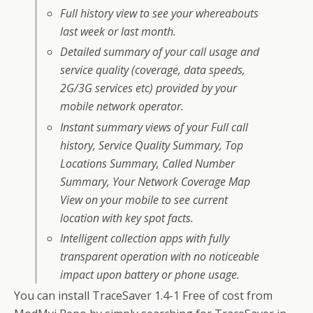
Full history view to see your whereabouts
last week or last month.
Detailed summary of your call usage and
service quality (coverage, data speeds,
2G/3G services etc) provided by your
mobile network operator.
Instant summary views of your Full call
history, Service Quality Summary, Top
Locations Summary, Called Number
Summary, Your Network Coverage Map
View on your mobile to see current
location with key spot facts.
Intelligent collection apps with fully
transparent operation with no noticeable
impact upon battery or phone usage.
You can install TraceSaver 1.4-1 Free of cost from