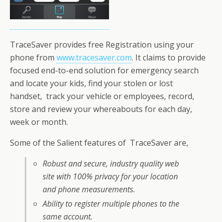
TraceSaver provides free Registration using your
phone from
www.tracesaver.com
. It claims to provide
focused end-to-end solution for emergency search
and locate your kids, find your stolen or lost
handset, track your vehicle or employees, record,
store and review your whereabouts for each day,
week or month.
Some of the Salient features of TraceSaver are,
Robust and secure, industry quality web
site with 100% privacy for your location
and phone measurements.
Ability to register multiple phones to the
same account.