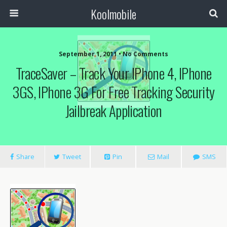
Koolmobile
September 1, 2011 •
No Comments
TraceSaver – Track Your IPhone 4, IPhone
3GS, IPhone 3G For Free Tracking Security
Jailbreak Application
Share
Tweet
Pin
Mail
SMS