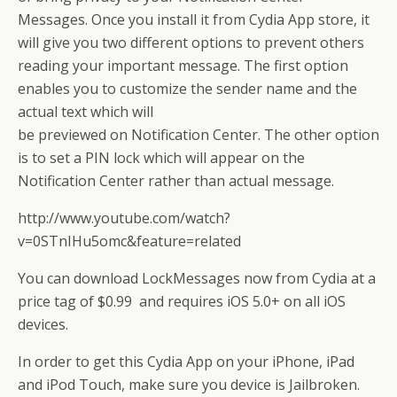
Messages. Once you install it from Cydia App store, it
will give you two different options to prevent others
reading your important message. The first option
enables you to customize the sender name and the
actual text which will
be previewed on Notification Center. The other option
is to set a PIN lock which will appear on the
Notification Center rather than actual message.
http://www.youtube.com/watch?
v=0STnIHu5omc&feature=related
You can download LockMessages now from Cydia at a
price tag of $0.99 and requires iOS 5.0+ on all iOS
devices.
In order to get this Cydia App on your iPhone, iPad
and iPod Touch, make sure you device is Jailbroken.