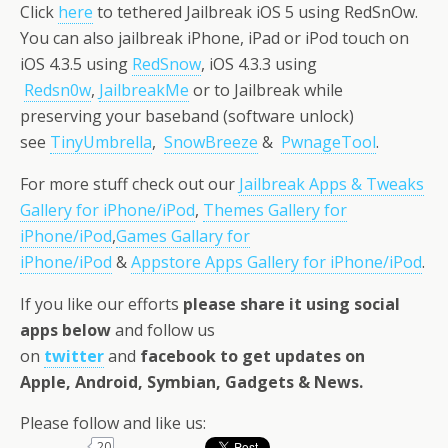
Click
here
to tethered Jailbreak iOS 5 using RedSnOw.
You can also jailbreak iPhone, iPad or iPod touch on
iOS 4.3.5 using
RedSnow
, iOS 4.3.3 using
Redsn0w
,
JailbreakMe
or to Jailbreak while
preserving your baseband (software unlock)
see
TinyUmbrella
,
SnowBreeze
&
PwnageTool
.
For more stuff check out our
Jailbreak Apps & Tweaks
Gallery for iPhone/iPod
,
Themes Gallery for
iPhone/iPod
,
Games Gallary for
iPhone/iPod
&
Appstore Apps Gallery for iPhone/iPod
.
If you like our efforts
please share it using social
apps below
and follow us
on
twitter
and
facebook
to get updates on
Apple, Android, Symbian, Gadgets & News
.
Please follow and like us:
20