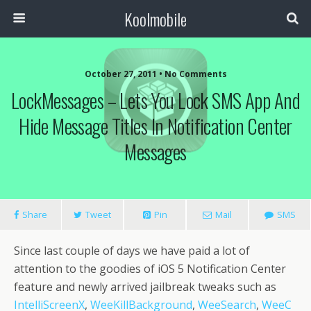
Koolmobile
October 27, 2011 •
No Comments
LockMessages – Lets You Lock SMS App And
0
1k
1k
Hide Message Titles In Notification Center
Messages
Share
Tweet
Pin
Mail
SMS
Since last couple of days we have paid a lot of
attention to the goodies of iOS 5 Notification Center
feature and newly arrived jailbreak tweaks such as
IntelliScreenX
,
WeeKillBackground
,
WeeSearch
,
WeeC