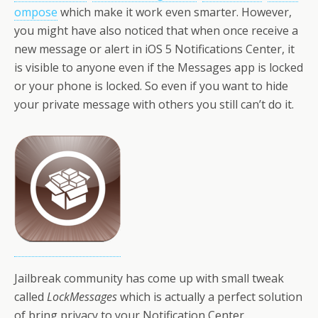
ompose
which make it work even smarter. However,
you might have also noticed that when once receive a
new message or alert in iOS 5 Notifications Center, it
is visible to anyone even if the Messages app is locked
or your phone is locked. So even if you want to hide
your private message with others you still can’t do it.
Jailbreak community has come up with small tweak
called
LockMessages
which is actually a perfect solution
of bring privacy to your Notification Center