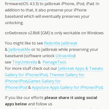
firmware(iOS 4.3.3) to jailbreak iPhone, iPod, iPad. In
addition to that, it also preserve your iPhone
baseband which will eventually preserves your
unlocking.
sn0wbreeze v2.8b8 [GM] is only workable on Windows
You might like to see
Redsn0w Jailbreak
&
JailbreakMe
or to Jailbreak while preserving your
baseband (software unlock
Ultrasn0w
)
see
TinyUmbrella
&
PwnageTool
.
For more stuff check out our
Jailbreak Apps & Tweaks
Gallery for iPhone/iPod
,
Themes Gallery for
iPhone/iPod
,
Games Gallary for
iPhone/iPod
&
Appstore Apps Gallery for iPhone/iPod
.
If you like our efforts
please share it using social
apps below
and follow us