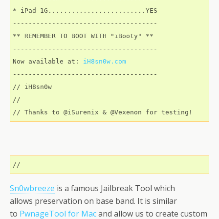
* iPad 1G.........................YES 

-------------------------------------

** REMEMBER TO BOOT WITH "iBooty" ** 

-------------------------------------

Now available at: 
iH8sn0w.com
-------------------------------------

// iH8sn0w

//

// Thanks to @iSurenix & @Vexenon for testing!
//
Sn0wbreeze
is a famous Jailbreak Tool which
allows preservation on base band. It is similar
to
PwnageTool for Mac
and allow us to create custom