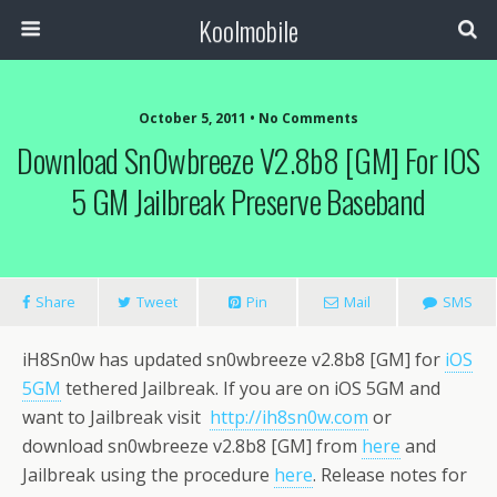
Koolmobile
October 5, 2011 •
No Comments
Download Sn0wbreeze V2.8b8 [GM] For IOS
0
1k
1k
5 GM Jailbreak Preserve Baseband
Share
Tweet
Pin
Mail
SMS
iH8Sn0w has updated sn0wbreeze v2.8b8 [GM] for
iOS
5GM
tethered Jailbreak. If you are on iOS 5GM and
want to Jailbreak visit
http://ih8sn0w.com
or
download sn0wbreeze v2.8b8 [GM] from
here
and
Jailbreak using the procedure
here
. Release notes for