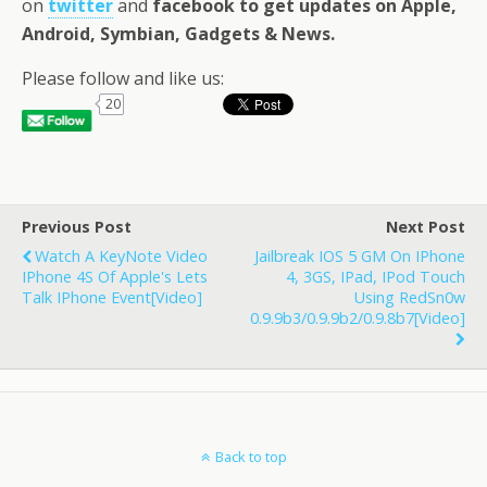
on
twitter
and
facebook
to get updates on Apple,
Android, Symbian, Gadgets & News
.
Please follow and like us:
20
Previous Post
Next Post
Watch A KeyNote Video
Jailbreak IOS 5 GM On IPhone
IPhone 4S Of Apple's Lets
4, 3GS, IPad, IPod Touch
Talk IPhone Event[Video]
Using RedSn0w
0.9.9b3/0.9.9b2/0.9.8b7[Video]
Back to top