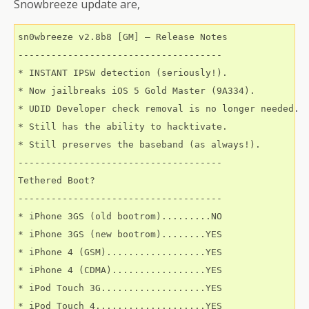
Snowbreeze update are,
sn0wbreeze v2.8b8 [GM] – Release Notes 

-------------------------------------

* INSTANT IPSW detection (seriously!).

* Now jailbreaks iOS 5 Gold Master (9A334).

* UDID Developer check removal is no longer needed.

* Still has the ability to hacktivate. 

* Still preserves the baseband (as always!). 

-------------------------------------

Tethered Boot? 

-------------------------------------

* iPhone 3GS (old bootrom).........NO 

* iPhone 3GS (new bootrom)........YES 

* iPhone 4 (GSM)..................YES 

* iPhone 4 (CDMA).................YES 

* iPod Touch 3G...................YES 

* iPod Touch 4....................YES 
