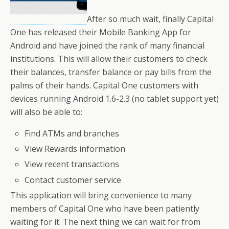
After so much wait, finally Capital
One has released their Mobile Banking App for
Android and have joined the rank of many financial
institutions. This will allow their customers to check
their balances, transfer balance or pay bills from the
palms of their hands. Capital One customers with
devices running Android 1.6-2.3 (no tablet support yet)
will also be able to:
Find ATMs and branches
View Rewards information
View recent transactions
Contact customer service
This application will bring convenience to many
members of Capital One who have been patiently
waiting for it. The next thing we can wait for from