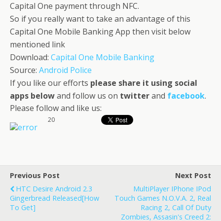
Capital One payment through NFC.
So if you really want to take an advantage of this
Capital One Mobile Banking App then visit below
mentioned link
Download:
Capital One Mobile Banking
Source:
Android Police
If you like our efforts
please share it using social
apps below
and follow us on
twitter
and
facebook
.
Please follow and like us:
20
Previous Post
Next Post
HTC Desire Android 2.3
MultiPlayer IPhone IPod
Gingerbread Released[How
Touch Games N.O.V.A. 2, Real
To Get]
Racing 2, Call Of Duty
Zombies, Assasin's Creed 2: