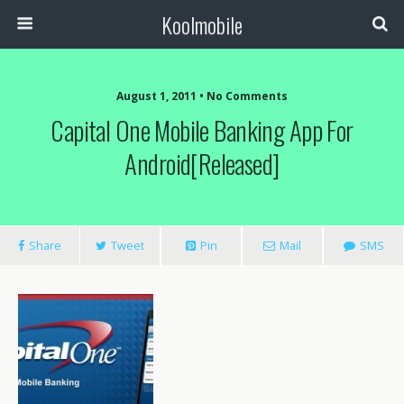
Koolmobile
August 1, 2011 •
No Comments
Capital One Mobile Banking App For
Android[Released]
Share
Tweet
Pin
Mail
SMS