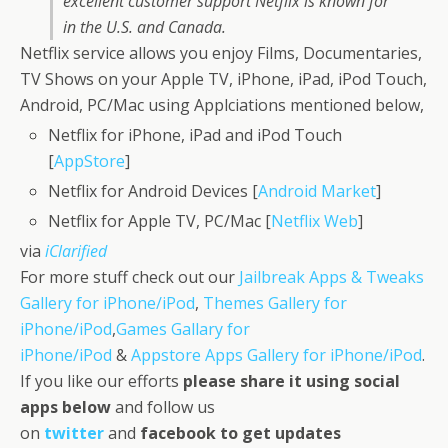
excellent customer support Netflix is known for
in the U.S. and Canada.
Netflix service allows you enjoy Films, Documentaries,
TV Shows on your Apple TV, iPhone, iPad, iPod Touch,
Android, PC/Mac using Applciations mentioned below,
Netflix for iPhone, iPad and iPod Touch
[
AppStore
]
Netflix for Android Devices [
Android Market
]
Netflix for Apple TV, PC/Mac [
Netflix Web
]
via
iClarified
For more stuff check out our
Jailbreak Apps & Tweaks
Gallery for iPhone/iPod
,
Themes Gallery for
iPhone/iPod
,
Games Gallary for
iPhone/iPod
&
Appstore Apps Gallery for iPhone/iPod
.
If you like our efforts
please share it using social
apps below
and follow us
on
twitter
and
facebook
to get updates