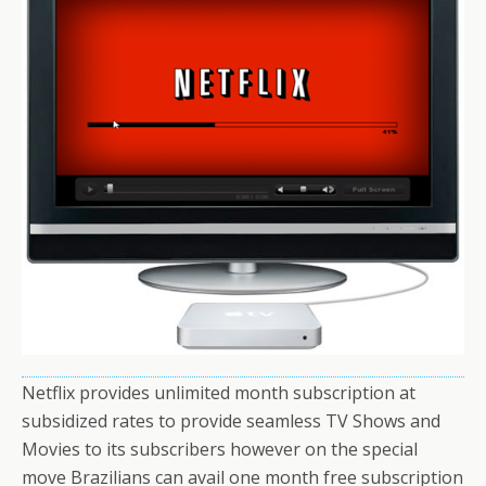
Netflix provides unlimited month subscription at
subsidized rates to provide seamless TV Shows and
Movies to its subscribers however on the special
move Brazilians can avail one month free subscription