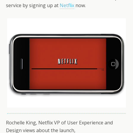
service by signing up at
Netflix
now.
Rochelle King, Netflix VP of User Experience and
Design views about the launch,