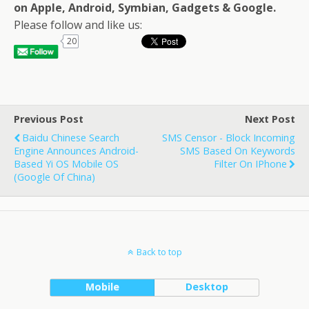
on Apple, Android, Symbian, Gadgets & Google.
Please follow and like us:
20
Previous Post
Next Post
Baidu Chinese Search
SMS Censor - Block Incoming
Engine Announces Android-
SMS Based On Keywords
Based Yi OS Mobile OS
Filter On IPhone
(Google Of China)
Back to top
Mobile
Desktop