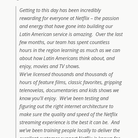
Getting to this day has been incredibly
rewarding for everyone at Netflix – the passion
and energy that have gone into building our
Latin American service is amazing. Over the last
few months, our team has spent countless
hours in the region learning as much as we can
about how Latin Americans think about, and
enjoy, movies and TV shows.
We’ve licensed thousands and thousands of
hours of feature films, classic favorites, gripping
telenovelas, documentaries and kids shows we
know you’ll enjoy. We’ve been testing and
figuring out the right internet architecture to
make sure the quality and speed of the Netflix
streaming experience is the best it can be. And
we’ve been training people locally to deliver the