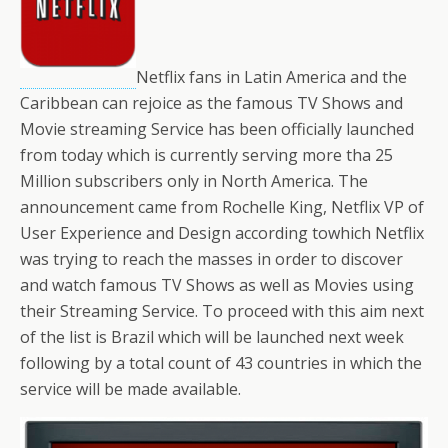
Netflix fans in Latin America and the
Caribbean can rejoice as the famous TV Shows and
Movie streaming Service has been officially launched
from today which is currently serving more tha 25
Million subscribers only in North America. The
announcement came from Rochelle King, Netflix VP of
User Experience and Design according towhich Netflix
was trying to reach the masses in order to discover
and watch famous TV Shows as well as Movies using
their Streaming Service. To proceed with this aim next
of the list is Brazil which will be launched next week
following by a total count of 43 countries in which the
service will be made available.