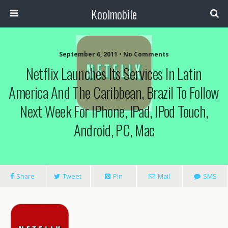
Koolmobile
September 6, 2011 •
No Comments
Netflix Launches Its Services In Latin
America And The Caribbean, Brazil To Follow
Next Week For IPhone, IPad, IPod Touch,
Android, PC, Mac
Share
Tweet
Pin
Mail
SMS