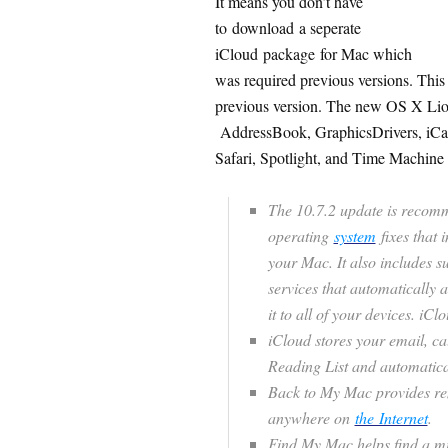
It means you don’t have
to download a seperate
iCloud package for Mac which
was required previous versions. Thi
previous version. The new OS X Lion
AddressBook, GraphicsDrivers, iCal
Safari, Spotlight, and Time Machine 
The 10.7.2 update is recomm
operating
system
fixes that i
your Mac. It also includes s
services that automatically 
it to all of your devices. iC
iCloud stores your email, ca
Reading List and automatical
Back to My Mac provides re
anywhere on
the Internet
.
Find My Mac helps find a mi