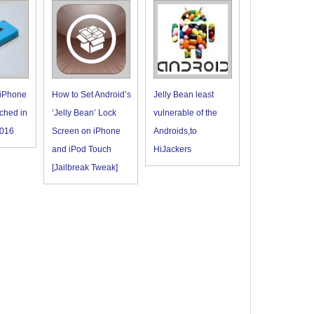
 iPhone
How to Set Android’s
Jelly Bean least
ched in
‘Jelly Bean’ Lock
vulnerable of the
016
Screen on iPhone
Androids,to
and iPod Touch
HiJackers
[Jailbreak Tweak]