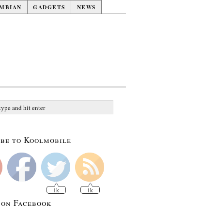
MBIAN
GADGETS
NEWS
be to Koolmobile
1k
1k
 on Facebook