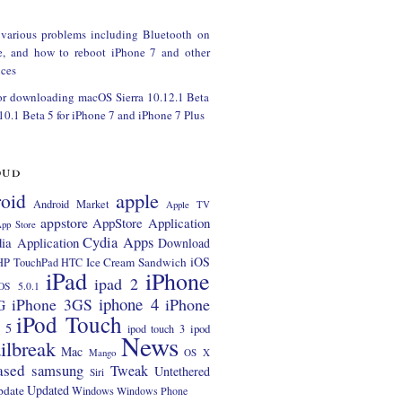
 various problems including Bluetooth on
e, and how to reboot iPhone 7 and other
ces
or downloading macOS Sierra 10.12.1 Beta
 10.1 Beta 5 for iPhone 7 and iPhone 7 Plus
oud
apple
oid
Android Market
Apple TV
appstore
AppStore Application
pp Store
Cydia Apps
ia Application
Download
iOS
Ice Cream Sandwich
HP TouchPad
HTC
iPad
iPhone
ipad 2
OS 5.0.1
iphone 4
iPhone 3GS
iPhone
G
iPod Touch
 5
ipod
ipod touch 3
News
ilbreak
Mac
Mango
OS X
ased
samsung
Tweak
Untethered
Siri
Updated
pdate
Windows
Windows Phone