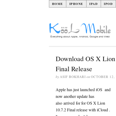
HOME
IPHONE
IPAD
IPOD
Download OS X Lion 
Final Release
by
ASIF BOKHARI
on
OCTOBER 12, 
Apple has just launched iOS and
now another update has
also arrived for for OS X Lion
10.7.2 Final release with iCloud .