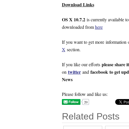
Download Links
OS X 10.7.2
is currently available 
downloaded from
here
If you want to get more information
X
section.
please share i
If you like our efforts
twitter
facebook
to get up
on
and
News
Please follow and like us:
20
Related Posts