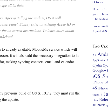
October
ipe all its data.
How to fix
your iPhon
sy. After installing the update, OS X will
iPhone devi
setup panel. Simply enter an existing Apple ID or
Procedure f
 the on screen instructions. To learn more about
5 , and iOS
m/icloud.
Tag Cl
es to already available MobileMe service which will
Andr
ver, it will also add the necessary integration to its
A5
Application
A
dar, making syncing contacts, email and calendar
Cydia
Cyd
Google+
iOS 5
i
iPhone 3
4S
iPhone
Ja
y previous build of OS X 10.7.2, they must run the
touch 4
g the update.
Rele
Lion
Jailbreak
u