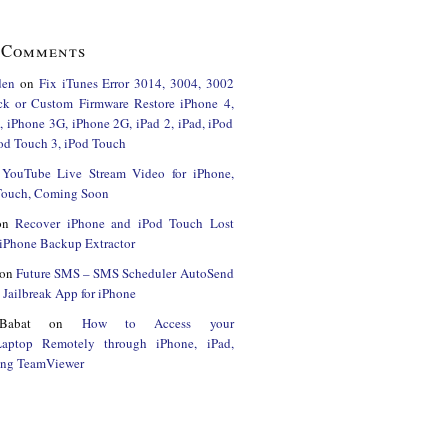
 Comments
den
on
Fix iTunes Error 3014, 3004, 3002
ck or Custom Firmware Restore iPhone 4,
 iPhone 3G, iPhone 2G, iPad 2, iPad, iPod
od Touch 3, iPod Touch
n
YouTube Live Stream Video for iPhone,
 Touch, Coming Soon
on
Recover iPhone and iPod Touch Lost
iPhone Backup Extractor
on
Future SMS – SMS Scheduler AutoSend
Jailbreak App for iPhone
Babat
on
How to Access your
Laptop Remotely through iPhone, iPad,
ing TeamViewer