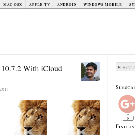
MAC OSX
APPLE TV
ANDROID
WINDOWS MOBILE
SY
10.7.2 With iCloud
Subscri
2011
0
Find us