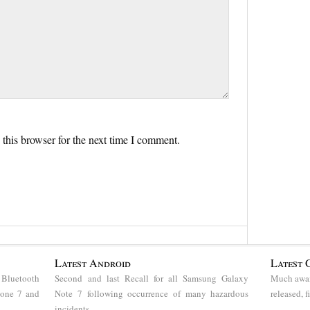
this browser for the next time I comment.
Latest Android
Latest 
 Bluetooth
Second and last Recall for all Samsung Galaxy
Much awai
hone 7 and
Note 7 following occurrence of many hazardous
released, 
incidents