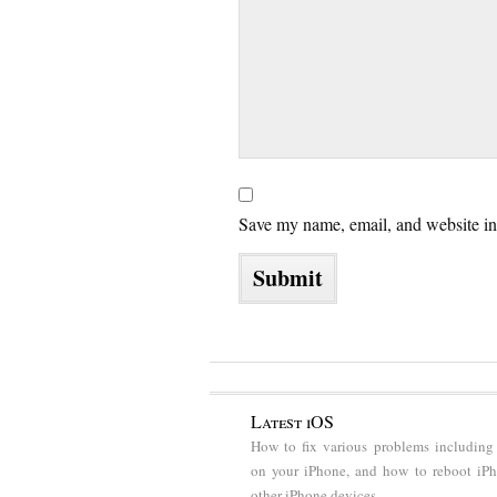
Save my name, email, and website in 
Latest iOS
How to fix various problems including
on your iPhone, and how to reboot iP
other iPhone devices