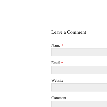
Leave a Comment
Name
*
Email
*
Website
Comment