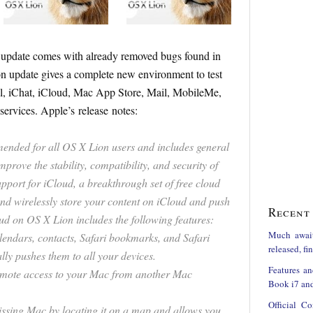
s update comes with already removed bugs found in
 update gives a complete new environment to test
, iChat, iCloud, Mac App Store, Mail, MobileMe,
services. Apple’s release notes:
ended for all OS X Lion users and includes general
mprove the stability, compatibility, and security of
upport for iCloud, a breakthrough set of free cloud
and wirelessly store your content on iCloud and push
Recent 
loud on OS X Lion includes the following features:
Much awai
lendars, contacts, Safari bookmarks, and Safari
released, f
ly pushes them to all your devices.
Features an
mote access to your Mac from another Mac
Book i7 and
Official C
ssing Mac by locating it on a map and allows you