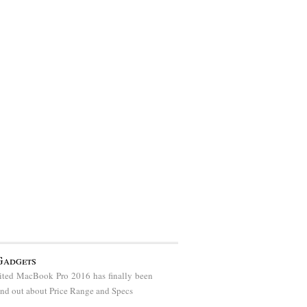
Gadgets
ted MacBook Pro 2016 has finally been
find out about Price Range and Specs