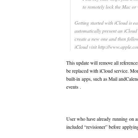
to remotely lock the Mac or w
Getting started with iCloud is ea
automatically present an iCloud 
create a new one and then follow
iCloud visit http://www.apple.co
This update will remove all referenc
be replaced with iCloud service. Moreo
built-in apps, such as Mail andCalen
events .
User who have already running on an
included “revisioner” before applyin