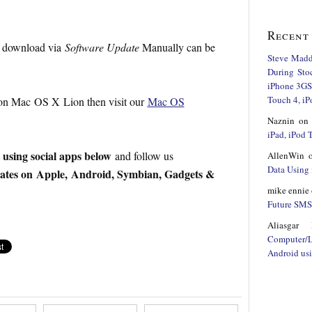
Recent
to download via
Software Update
Manually can be
Steve Mad
During Sto
iPhone 3GS,
Touch 4, iP
 on Mac OS X Lion then visit our
Mac OS
Naznin
o
iPad, iPod
t using social apps below
and follow us
AllenWin
Data Using 
dates on Apple, Android, Symbian, Gadgets &
mike ennie
Future SMS 
Aliasgar 
Computer/
Android us