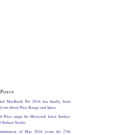
Posts
ted MacBook Pro 2016 has finally been
ind out about Price Range and Specs
d Price range for Microsoft latest Surface
 Surface Studio
onfirmation of Mac 2016 event for 27th