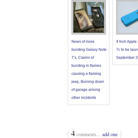
News of more
4 Inch Apple
bursting Galaxy Note
7c to be laun
7’s, Claims of
September 2
bursting in flames
causing a flaming
jeep, Burning down
of garage among
other incidents
{
4
}
comments…
add one