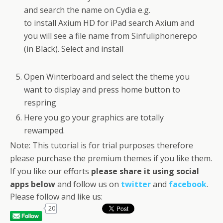
and search the name on Cydia e.g.
to install Axium HD for iPad search Axium and
you will see a file name from Sinfuliphonerepo
(in Black). Select and install
Open Winterboard and select the theme you
want to display and press home button to
respring
Here you go your graphics are totally
rewamped.
Note: This tutorial is for trial purposes therefore
please purchase the premium themes if you like them.
If you like our efforts
please share it using social
apps below
and follow us on
twitter
and
facebook
.
Please follow and like us:
20