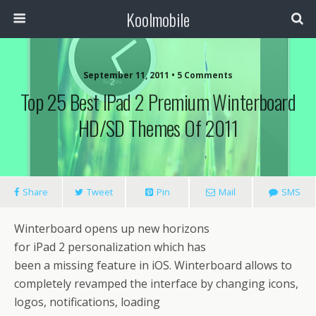
Koolmobile
September 11, 2011 •
5 Comments
Top 25 Best IPad 2 Premium Winterboard
HD/SD Themes Of 2011
Share
Tweet
Pin
Mail
SMS
Winterboard opens up new horizons
for iPad 2 personalization which has
been a missing feature in iOS. Winterboard allows to
completely revamped the interface by changing icons,
logos, notifications, loading