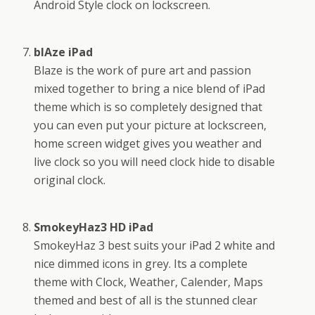
Android Style clock on lockscreen.
blAze iPad
Blaze is the work of pure art and passion
mixed together to bring a nice blend of iPad
theme which is so completely designed that
you can even put your picture at lockscreen,
home screen widget gives you weather and
live clock so you will need clock hide to disable
original clock.
SmokeyHaz3 HD iPad
SmokeyHaz 3 best suits your iPad 2 white and
nice dimmed icons in grey. Its a complete
theme with Clock, Weather, Calender, Maps
themed and best of all is the stunned clear