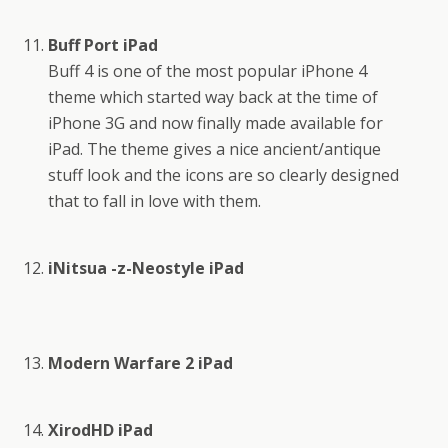
Buff Port iPad
Buff 4 is one of the most popular iPhone 4
theme which started way back at the time of
iPhone 3G and now finally made available for
iPad. The theme gives a nice ancient/antique
stuff look and the icons are so clearly designed
that to fall in love with them.
iNitsua -z-Neostyle iPad
Modern Warfare 2 iPad
XirodHD iPad