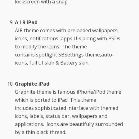
lockscreen with a snap.
A I R iPad
AIR theme comes with preloaded wallpapers,
icons, notifications, apps UIs along with PSDs
to modify the icons. The theme
contains spotlight SBSettings theme,auto-
icons, full UI skin & Battery skin.
Graphite iPad
Graphite theme is famous iPhone/iPod theme
which is ported to iPad. This theme
includes sophisticated interface with themed
icons, labels, status bar, wallpapers and
applications. Icons are beautifully surrounded
by a thin black thread.