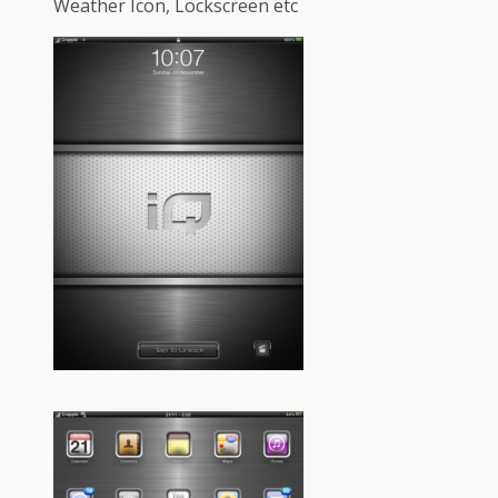
Weather Icon, Lockscreen etc