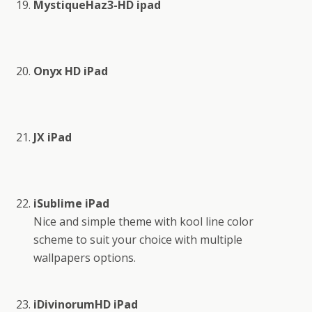
MystiqueHaz3-HD ipad
Onyx HD iPad
JX iPad
iSublime iPad
Nice and simple theme with kool line color
scheme to suit your choice with multiple
wallpapers options.
iDivinorumHD iPad