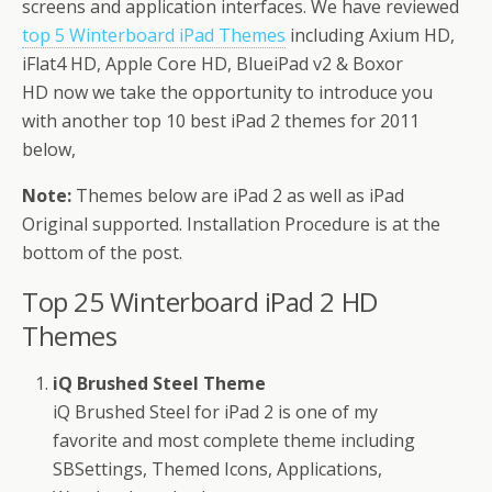
screens and application interfaces. We have reviewed
top 5 Winterboard iPad Themes
including Axium HD,
iFlat4 HD, Apple Core HD, BlueiPad v2 & Boxor
HD now we take the opportunity to introduce you
with another top 10 best iPad 2 themes for 2011
below,
Note:
Themes below are iPad 2 as well as iPad
Original supported. Installation Procedure is at the
bottom of the post.
Top 25 Winterboard iPad 2 HD
Themes
iQ Brushed Steel Theme
iQ Brushed Steel for iPad 2 is one of my
favorite and most complete theme including
SBSettings, Themed Icons, Applications,