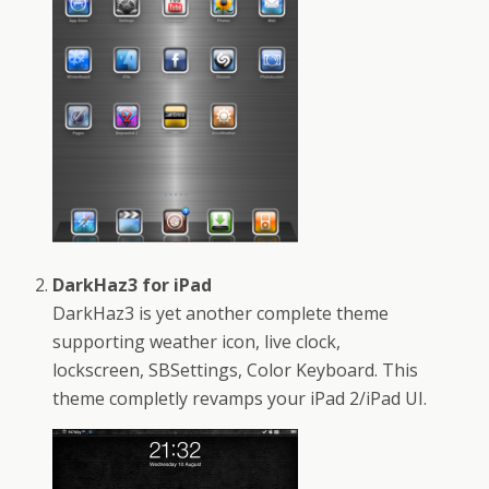
DarkHaz3 for iPad
DarkHaz3 is yet another complete theme
supporting weather icon, live clock,
lockscreen, SBSettings, Color Keyboard. This
theme completly revamps your iPad 2/iPad UI.