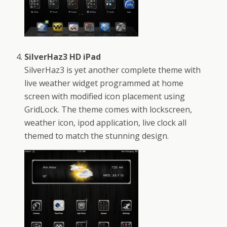
SilverHaz3 HD iPad
SilverHaz3 is yet another complete theme with
live weather widget programmed at home
screen with modified icon placement using
GridLock. The theme comes with lockscreen,
weather icon, ipod application, live clock all
themed to match the stunning design.