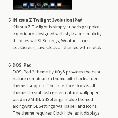
iNitsua Z Twilight 3volution iPad
iNitsua Z Twilight is simply superb graphical
experience, designed with style and simplicity.
It comes will SbSettings, Weather icons,
LockScreen, Live Clock all themed with metal.
DOS iPad
DOS iPad 2 theme by fifty6 provides the best
nature combination theme with Lockscreen
themed support. The interface clock is all
themed to suit lush green nature wallpaper
used in 2MBB. SBSettings is also themed
alongwith SBSettings Wallpaper and Icons.
The theme requires ClockHide as it displays