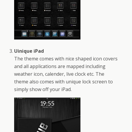
Uinique iPad
The theme comes with nice shaped icon covers
and all applications are mapped including
weather icon, calender, live clock etc. The
theme also comes with unique lock screen to
simply show off your iPad.