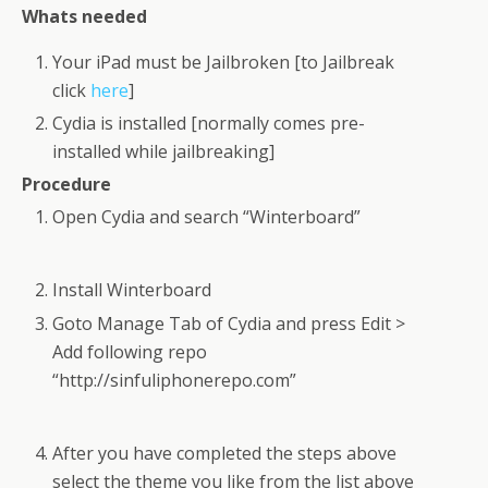
Whats needed
Your iPad must be Jailbroken [to Jailbreak
click
here
]
Cydia is installed [normally comes pre-
installed while jailbreaking]
Procedure
Open Cydia and search “Winterboard”
Install Winterboard
Goto Manage Tab of Cydia and press Edit >
Add following repo
“http://sinfuliphonerepo.com”
After you have completed the steps above
select the theme you like from the list above