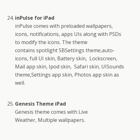
inPulse for iPad
inPulse comes with preloaded wallpapers,
icons, notifications, apps UIs along with PSDs
to modify the icons. The theme
contains spotlight SBSettings theme,auto-
icons, full UI skin, Battery skin, Lockscreen,
Mail app skin, Ipod skin, Safari skin, UISounds
theme,Settings app skin, Photos app skin as
well.
Genesis Theme iPad
Genesis theme comes with Live
Weather, Multiple wallpapers.