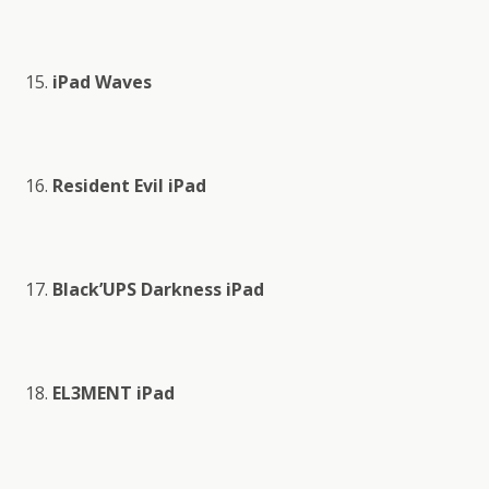
iPad Waves
Resident Evil iPad
Black’UPS Darkness iPad
EL3MENT iPad