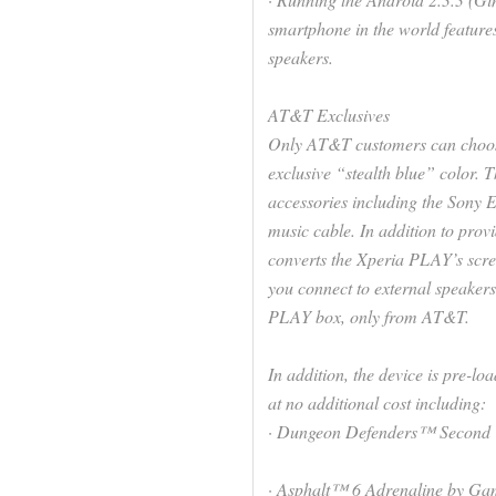
smartphone in the world features
speakers.
AT&T Exclusives
Only AT&T customers can choos
exclusive “stealth blue” color.
accessories including the Son
music cable. In addition to prov
converts the Xperia PLAY’s scree
you connect to external speake
PLAY box, only from AT&T.
In addition, the device is pre-l
at no additional cost including:
· Dungeon Defenders™ Second 
· Asphalt™ 6 Adrenaline by Gam