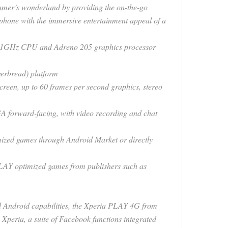
mer’s wonderland by providing the on-the-go
tphone with the immersive entertainment appeal of a
a 1GHz CPU and Adreno 205 graphics processor
gerbread) platform
creen, up to 60 frames per second graphics, stereo
forward-facing, with video recording and chat
zed games through Android Market or directly
LAY optimized games from publishers such as
d Android capabilities, the Xperia PLAY 4G from
peria, a suite of Facebook functions integrated