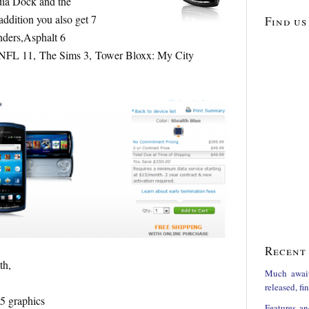
ia Dock and the
ddition you also get 7
Find us
ders,Asphalt 6
 NFL 11, The Sims 3, Tower Bloxx: My City
Recent 
th,
Much awai
released, f
5 graphics
Features an