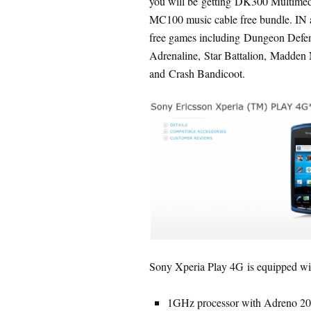
you will be getting DK300 Multimed
MC100 music cable free bundle. IN a
free games including Dungeon Defen
Adrenaline, Star Battalion, Madden
and Crash Bandicoot.
Sony Xperia Play 4G is equipped wi
1GHz processor with Adreno 20