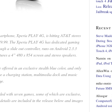
Ja
touch 4
Rele
Lion
Jailbreak
u
Recent
smartphone, Xperia PLAY 4G, is hitting AT&T stores
Steve Mad
During Sto
$49.99. The Xperia PLAY 4G has dedicated gaming
iPhone 3GS,
ough a slide out controller, runs on Android 2.3.3
Touch 4, iP
tures a 4” 480 x 854 screen and stereo speakers.
Naznin
o
iPad, iPod
ffered in an exclusive stealth blue color, and only
AllenWin
e a charging station, multimedia dock and music
Data Using 
ge.
mike ennie
Future SMS 
oaded with seven games, some of which are exclusive,
Aliasgar 
 details are included in the release below and images
Computer/
Android us