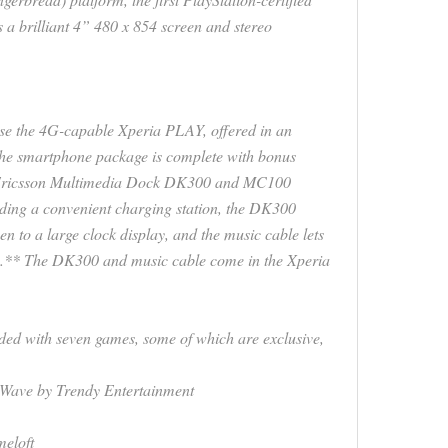
 a brilliant 4” 480 x 854 screen and stereo
e the 4G-capable Xperia PLAY, offered in an
 The smartphone package is complete with bonus
y Ericsson Multimedia Dock DK300 and MC100
iding a convenient charging station, the DK300
n to a large clock display, and the music cable lets
rs.** The DK300 and music cable come in the Xperia
oaded with seven games, some of which are exclusive,
Wave by Trendy Entertainment
eloft