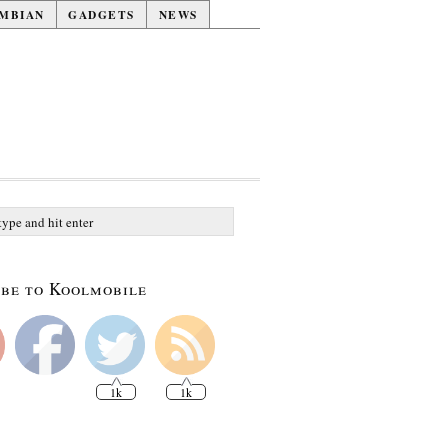
MBIAN
GADGETS
NEWS
be to Koolmobile
1k
1k