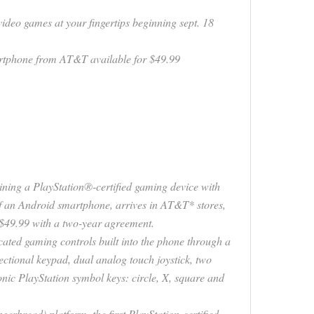
ideo games at your fingertips beginning sept. 18
artphone from AT&T available for $49.99
ng a PlayStation®-certified gaming device with
 of an Android smartphone, arrives in AT&T* stores,
$49.99 with a two-year agreement.
ted gaming controls built into the phone through a
rectional keypad, dual analog touch joystick, two
onic PlayStation symbol keys: circle, X, square and
erbread) platform, the first PlayStation-certified