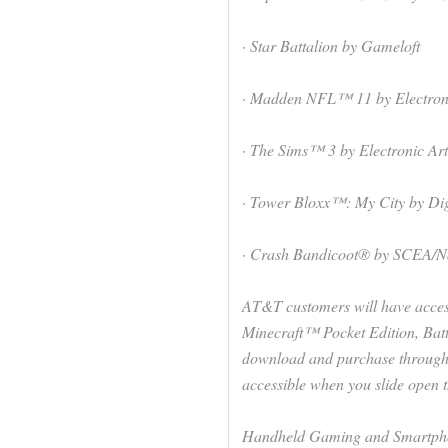
· Star Battalion by Gameloft
· Madden NFL™ 11 by Electroni
· The Sims™ 3 by Electronic Art
· Tower Bloxx™: My City by Dig
· Crash Bandicoot® by SCEA/N
AT&T customers will have acces
Minecraft™ Pocket Edition, Ba
download and purchase through
accessible when you slide open 
Handheld Gaming and Smartph