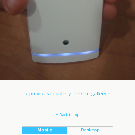
« previous in gallery
next in gallery »
Back to top
Mobile
Desktop