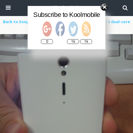
Koolmobile
Subscribe to Koolmobile
Back to Sony Ericsson Xperia Arc HD ‘Nozomi’ Leaks 1.5 dual-core
processor, 720p display and Android 2.3
0
1k
1k