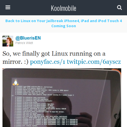
Koolmobile
Back to Linux on Your Jailbreak iPhone4, iPad and iPod Touch 4
Coming Soon
0
1k
1k