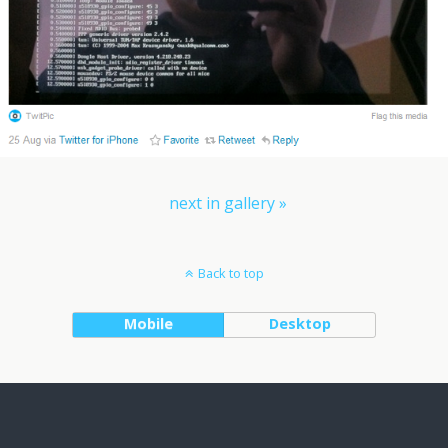
next in gallery »
Back to top
Mobile
Desktop