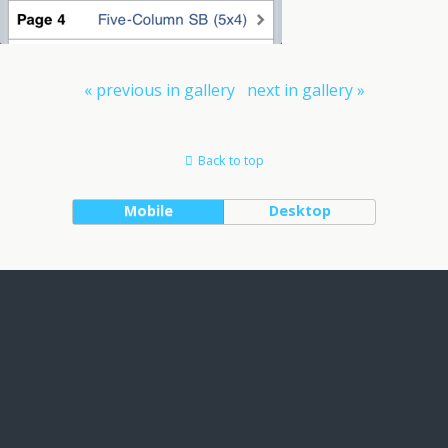
« previous in gallery
next in gallery »
Back to top
Mobile
Desktop