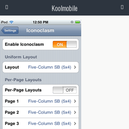
Koolmobile
0
1k
1k