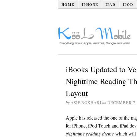
HOME
IPHONE
IPAD
IPOD
iBooks Updated to Ver
Nighttime Reading Th
Layout
by
ASIF BOKHARI
on
DECEMBER 7,
Apple has released the one of the ma
for iPhone, iPod Touch and iPad devi
Nighttime reading theme
which will 