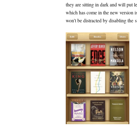
they are sitting in dark and will put l
which has come in the new version is
won’t be distracted by disabling the s