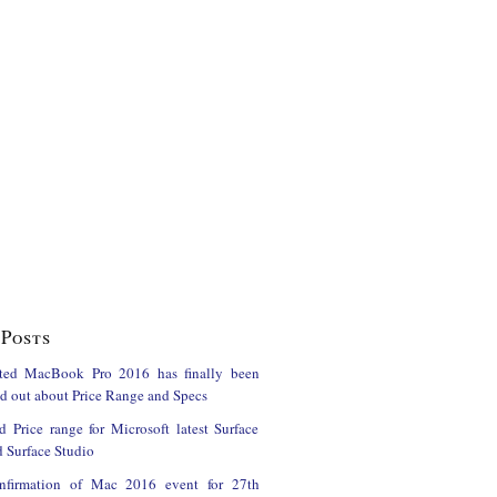
Posts
ted MacBook Pro 2016 has finally been
ind out about Price Range and Specs
d Price range for Microsoft latest Surface
 Surface Studio
onfirmation of Mac 2016 event for 27th