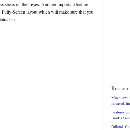
ess stress on their eyes. Another important feature
 Fully-Screen layout which will make sure that you
tatus bar.
Recent 
Much awai
released, f
Features an
Book i7 and
Official C