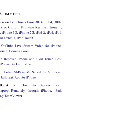
 Comments
den
on
Fix iTunes Error 3014, 3004, 3002
ck or Custom Firmware Restore iPhone 4,
 iPhone 3G, iPhone 2G, iPad 2, iPad, iPod
od Touch 3, iPod Touch
n
YouTube Live Stream Video for iPhone,
 Touch, Coming Soon
on
Recover iPhone and iPod Touch Lost
iPhone Backup Extractor
on
Future SMS – SMS Scheduler AutoSend
Jailbreak App for iPhone
Babat
on
How to Access your
Laptop Remotely through iPhone, iPad,
ing TeamViewer