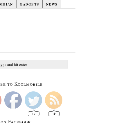
MBIAN
GADGETS
NEWS
be to Koolmobile
1k
1k
 on Facebook