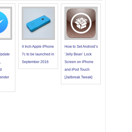
4 Inch Apple iPhone
How to Set Android’s
pdate
7c to be launched in
‘Jelly Bean’ Lock
,
September 2016
Screen on iPhone
d
and iPod Touch
minder
[Jailbreak Tweak]