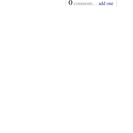
{
0
}
comments…
add one