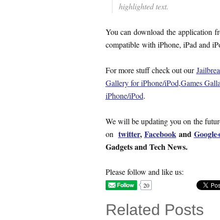
highlighted text.
You can download the application 
compatible with iPhone, iPad and i
For more stuff check out our
Jailbre
Gallery for iPhone/iPod
,
Games Galla
iPhone/iPod
.
We will be updating you on the futu
twitter
,
Facebook
and
Google
on
Gadgets and Tech News.
Please follow and like us:
20
Related Posts