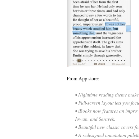
From App store:
• Nighttime reading theme makes
• Full-screen layout lets you foc
• iBooks now features an improve
Iowan, and Seravek.
• Beautiful new classic covers f
• A redesigned annotation palett