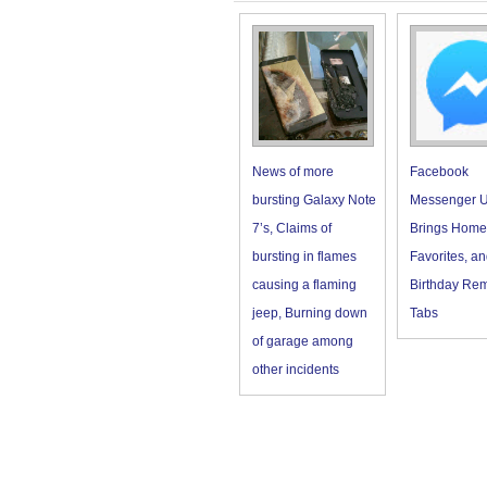
News of more
Facebook
bursting Galaxy Note
Messenger U
7’s, Claims of
Brings Home
bursting in flames
Favorites, an
causing a flaming
Birthday Re
jeep, Burning down
Tabs
of garage among
other incidents