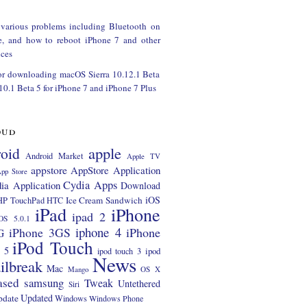
 various problems including Bluetooth on
e, and how to reboot iPhone 7 and other
ces
or downloading macOS Sierra 10.12.1 Beta
 10.1 Beta 5 for iPhone 7 and iPhone 7 Plus
oud
apple
oid
Android Market
Apple TV
appstore
AppStore Application
pp Store
Cydia Apps
ia Application
Download
iOS
Ice Cream Sandwich
HP TouchPad
HTC
iPad
iPhone
ipad 2
OS 5.0.1
iphone 4
iPhone 3GS
iPhone
G
iPod Touch
 5
ipod
ipod touch 3
News
ilbreak
Mac
Mango
OS X
ased
samsung
Tweak
Untethered
Siri
Updated
pdate
Windows
Windows Phone