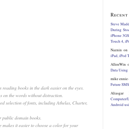
Recent
Steve Mad
During Sto
iPhone 3GS,
Touch 4, iP
Naznin
o
iPad, iPod
AllenWin
Data Using 
mike ennie
Future SMS 
 reading books in the dark easier on the eyes.
Aliasgar 
us on the words without distraction.
Computer/
d selection of fonts, including Athelas, Charter,
Android us
or public domain books.
e makes it easier to choose a color for your