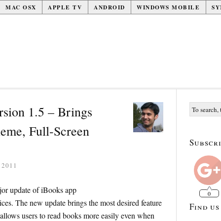
MAC OSX
APPLE TV
ANDROID
WINDOWS MOBILE
SY
sion 1.5 – Brings
eme, Full-Screen
Subscri
 2011
jor update of iBooks app
0
ces. The new update brings the most desired feature
Find us
allows users to read books more easily even when