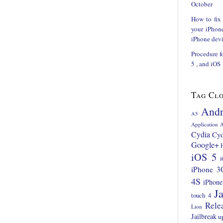
October
How to fix
your iPhon
iPhone devi
Procedure f
5 , and iOS
Tag Cl
Andr
A5
Application
A
Cydia
Cyd
Google+
iOS 5
i
iPhone 3
4S
iPhone
Ja
touch 4
Rele
Lion
Jailbreak
u