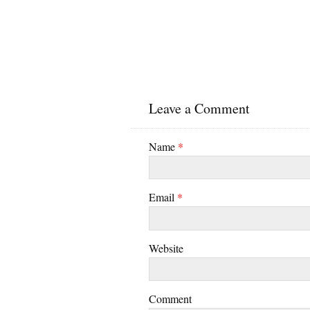
Leave a Comment
Name
*
Email
*
Website
Comment