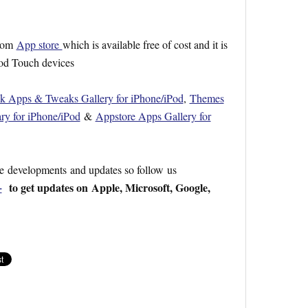
from
App store
which is available free of cost and it is
Pod Touch devices
ak Apps & Tweaks Gallery for iPhone/iPod
,
Themes
ry for iPhone/iPod
&
Appstore Apps Gallery for
re developments and updates so follow us
+
to get updates on Apple, Microsoft, Google,