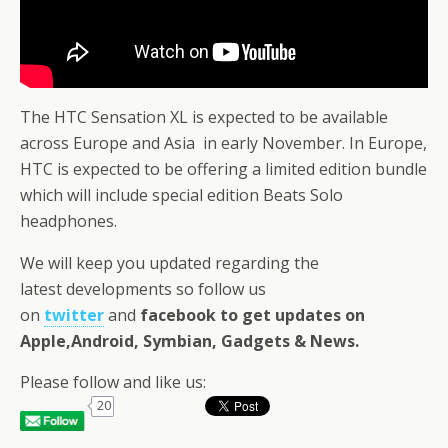
The HTC Sensation XL is expected to be available
across Europe and Asia in early November. In Europe,
HTC is expected to be offering a limited edition bundle
which will include special edition Beats Solo
headphones.
We will keep you updated regarding the
latest developments so follow us
on
twitter
and
facebook
to get updates on
Apple,Android, Symbian, Gadgets & News
.
Please follow and like us:
20