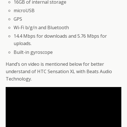
16GB of internal storage
microUSB
GPS
Wi-Fi b/g/n and Bluetooth
14.4 Mbps for downloads and 5.76 Mbps for
uploads.
Built-in gyroscope
Hand’s on video is mentioned below for better
understand of HTC Sensation XL with Beats Audio
Technology.