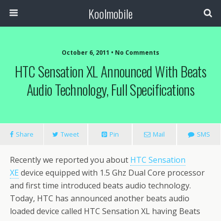
Koolmobile
October 6, 2011 •
No Comments
HTC Sensation XL Announced With Beats
Audio Technology, Full Specifications
Share
Tweet
Pin
Mail
SMS
Recently we reported you about
HTC Sensation
XE
device equipped with 1.5 Ghz Dual Core processor
and first time introduced beats audio technology.
Today, HTC has announced another beats audio
loaded device called HTC Sensation XL having Beats