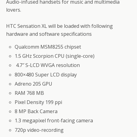
Audio-infused handsets for music and multimedia
lovers.
HTC Sensation XL will be loaded with following
hardware and software specifications
Qualcomm MSM8255 chipset
1.5 GHz Scorpion CPU (single-core)
4.7″ S-LCD WVGA resolution
800×480 Super LCD display
Adreno 205 GPU
RAM 768 MB
Pixel Density 199 ppi
8 MP Back Camera
1.3 megapixel front-facing camera
720p video-recording