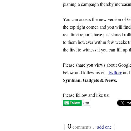
planing a campaign thereby increasing
You can access the new version of G
the top right corner and you will find
real time reports have just started ro
to them however within few weeks time
the first to witness it you can fill up 
Please share you views about Google
twitter
below and follow us on
an
Symbian, Gadgets & News.
Please follow and like us:
20
{
0
}
comments…
add one