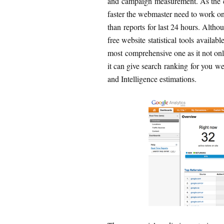
and campaign measurement. As the 
faster the webmaster need to work on r
than reports for last 24 hours. Altho
free website statistical tools availab
most comprehensive one as it not on
it can give search ranking for you 
and Intelligence estimations.