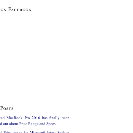
 on Facebook
Posts
ted MacBook Pro 2016 has finally been
ind out about Price Range and Specs
d Price range for Microsoft latest Surface