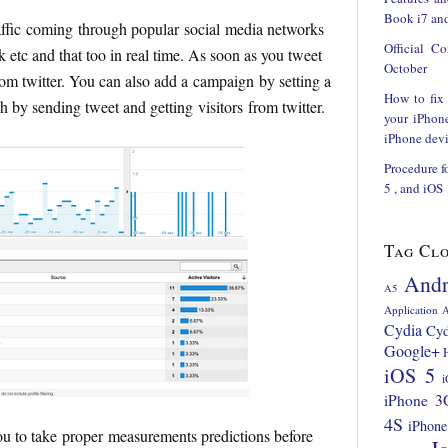
Book i7 and
raffic coming through popular social media networks
Official C
etc and that too in real time. As soon as you tweet
October
rom twitter. You can also add a campaign by setting a
How to fix
ch by sending tweet and getting visitors from twitter.
your iPhon
iPhone devi
Procedure f
5 , and iOS
Tag Cl
Andr
A5
Application
A
Cydia
Cyd
Google+
iOS 5
i
iPhone 3
4S
iPhone
 to take proper measurements predictions before