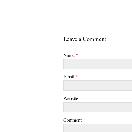
Leave a Comment
Name
*
Email
*
Website
Comment