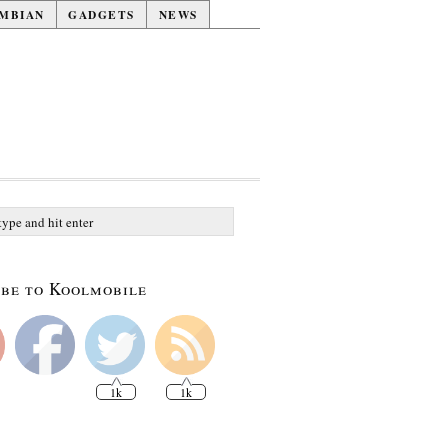
MBIAN
GADGETS
NEWS
be to Koolmobile
1k
1k