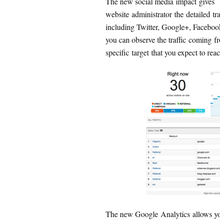
The new social media impact gives
website administrator the detailed t
including Twitter, Google+, Facebook 
you can observe the traffic coming f
specific target that you expect to rea
The new Google Analytics allows you