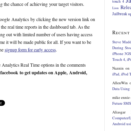
Ja
touch 4
 the chance of achieving your target visitors.
Rele
Lion
Jailbreak
u
oogle Analytics by clicking the new version link on
 the real time reports in the dashboard tab. As the
Recent
lling out with limited number of users having access
 it will be made public for all. If you want to be
Steve Mad
During Sto
the
signup form for early access
.
iPhone 3GS,
Touch 4, iP
 Analytics Real Time options in the comments
Naznin
o
facebook
to get updates on Apple, Android,
d
iPad, iPod
AllenWin
Data Using 
mike ennie
Future SMS 
Aliasgar 
Computer/
Android us