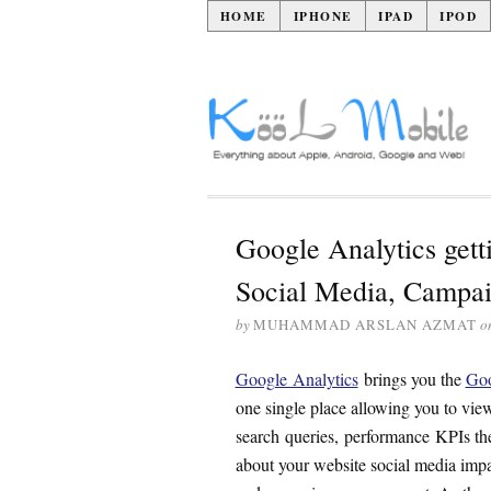
HOME
IPHONE
IPAD
IPOD
Google Analytics getti
Social Media, Campai
by
MUHAMMAD ARSLAN AZMAT
o
Google Analytics
brings you the
Goo
one single place allowing you to vie
search queries, performance KPIs the
about your website social media imp