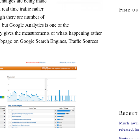
changes are being made
eal time traffic rather
Find us
ugh there are number of
le but Google Analytics is one of the
ly gives the measurements of whats happening rather
webpage on Google Search Engines, Traffic Sources
Recent 
Much awai
released, f
Features an