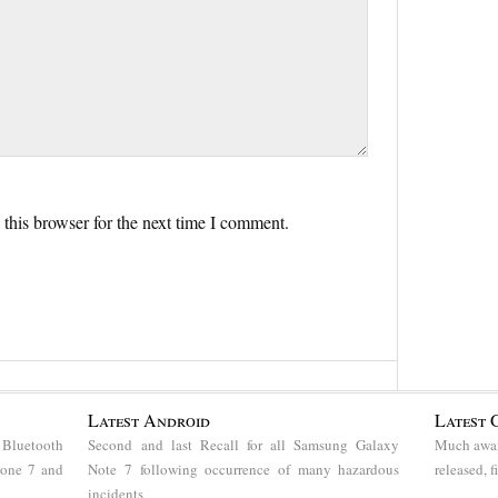
this browser for the next time I comment.
Latest Android
Latest 
 Bluetooth
Second and last Recall for all Samsung Galaxy
Much awai
hone 7 and
Note 7 following occurrence of many hazardous
released, 
incidents