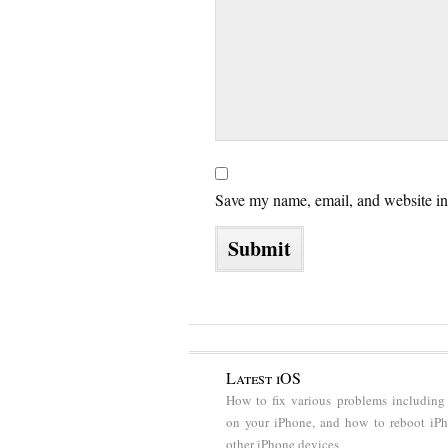
Save my name, email, and website in 
Latest iOS
How to fix various problems including
on your iPhone, and how to reboot iP
other iPhone devices