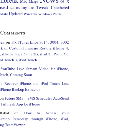
ilbreak
Mac
Mango
OS X
ased
samsung
Tweak
Untethered
Siri
Updated
pdate
Windows
Windows Phone
 Comments
den
on
Fix iTunes Error 3014, 3004, 3002
ck or Custom Firmware Restore iPhone 4,
 iPhone 3G, iPhone 2G, iPad 2, iPad, iPod
od Touch 3, iPod Touch
n
YouTube Live Stream Video for iPhone,
 Touch, Coming Soon
on
Recover iPhone and iPod Touch Lost
iPhone Backup Extractor
on
Future SMS – SMS Scheduler AutoSend
Jailbreak App for iPhone
Babat
on
How to Access your
Laptop Remotely through iPhone, iPad,
ing TeamViewer