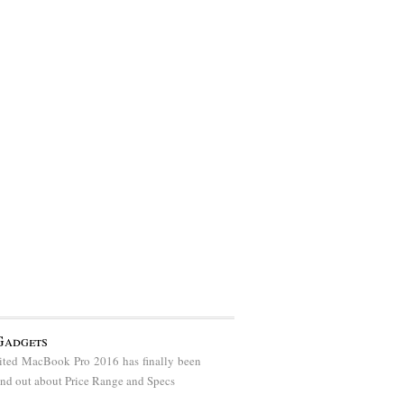
Gadgets
ted MacBook Pro 2016 has finally been
find out about Price Range and Specs