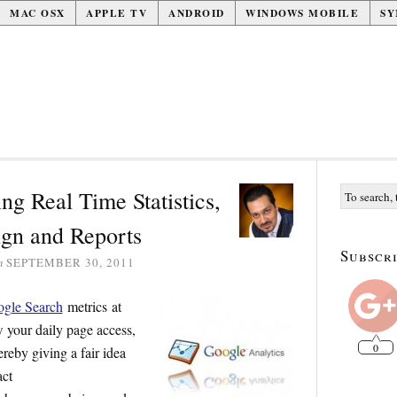
MAC OSX
APPLE TV
ANDROID
WINDOWS MOBILE
SY
ng Real Time Statistics,
gn and Reports
Subscri
n
SEPTEMBER 30, 2011
gle Search
metrics at
w your daily page access,
0
reby giving a fair idea
act