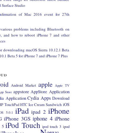
 Surface Studio
onfirmation of Mac 2016 event for 27th
 various problems including Bluetooth on
e, and how to reboot iPhone 7 and other
ces
or downloading macOS Sierra 10.12.1 Beta
 10.1 Beta 5 for iPhone 7 and iPhone 7 Plus
oud
apple
oid
Android Market
Apple TV
appstore
AppStore Application
pp Store
Cydia Apps
ia Application
Download
iOS
Ice Cream Sandwich
HP TouchPad
HTC
iPad
iPhone
ipad 2
OS 5.0.1
iphone 4
iPhone 3GS
iPhone
G
iPod Touch
 5
ipod
ipod touch 3
News