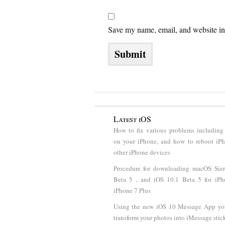
Save my name, email, and website in 
Latest iOS
How to fix various problems including
on your iPhone, and how to reboot iP
other iPhone devices
Procedure for downloading macOS Sier
Beta 5 , and iOS 10.1 Beta 5 for iP
iPhone 7 Plus
Using the new iOS 10 Message App y
transform your photos into iMessage stic