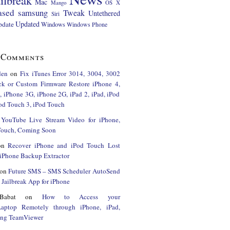
ilbreak
Mac
Mango
OS X
ased
samsung
Tweak
Untethered
Siri
Updated
pdate
Windows
Windows Phone
 Comments
den
on
Fix iTunes Error 3014, 3004, 3002
ck or Custom Firmware Restore iPhone 4,
 iPhone 3G, iPhone 2G, iPad 2, iPad, iPod
od Touch 3, iPod Touch
n
YouTube Live Stream Video for iPhone,
 Touch, Coming Soon
on
Recover iPhone and iPod Touch Lost
iPhone Backup Extractor
on
Future SMS – SMS Scheduler AutoSend
Jailbreak App for iPhone
Babat
on
How to Access your
Laptop Remotely through iPhone, iPad,
ing TeamViewer