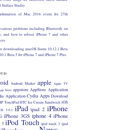
 Surface Studio
onfirmation of Mac 2016 event for 27th
 various problems including Bluetooth on
e, and how to reboot iPhone 7 and other
ces
or downloading macOS Sierra 10.12.1 Beta
 10.1 Beta 5 for iPhone 7 and iPhone 7 Plus
oud
apple
oid
Android Market
Apple TV
appstore
AppStore Application
pp Store
Cydia Apps
ia Application
Download
iOS
Ice Cream Sandwich
HP TouchPad
HTC
iPad
iPhone
ipad 2
OS 5.0.1
iphone 4
iPhone 3GS
iPhone
G
iPod Touch
 5
ipod
ipod touch 3
News