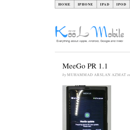
HOME
IPHONE
IPAD
IPOD
MeeGo PR 1.1
by
MUHAMMAD ARSLAN AZMAT
o