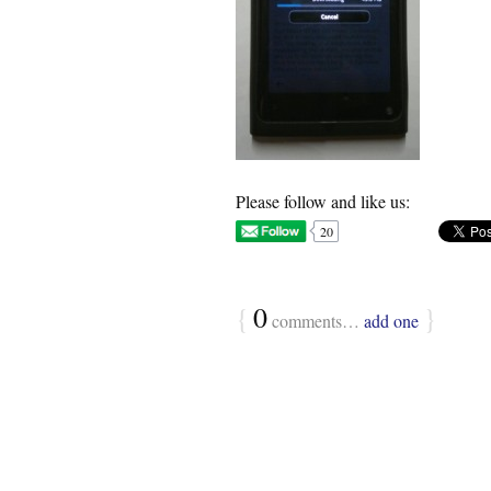
Please follow and like us:
20
{
0
}
comments…
add one