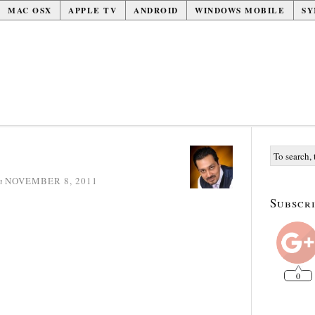
MAC OSX
APPLE TV
ANDROID
WINDOWS MOBILE
SY
n
NOVEMBER 8, 2011
Subscri
0