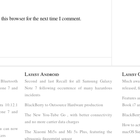
this browser for the next time I comment.
Latest Android
Latest 
 Bluetooth
Second and last Recall for all Samsung Galaxy
Much awai
hone 7 and
Note 7 following occurrence of many hazardous
released, 
incidents
Features a
ra 10.12.1
BlackBerry to Outsource Hardware production
Book i7 an
hone 7 and
The New You-Tube Go , with better connectivity
BlackBerr
and no more carrier data charges
How to act
ou can now
The Xiaomi Mi5s and Mi 5s Plus, featuring the
macOS Sie
kers
ultrasonic fingerprint sensor