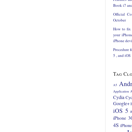
Book i7 and
Official C
October
How to fix
your iPhon
iPhone devi
Procedure f
5 , and iOS
Tag Cl
Andr
A5
Application
A
Cydia
Cyd
Google+
iOS 5
i
iPhone 3
4S
iPhone