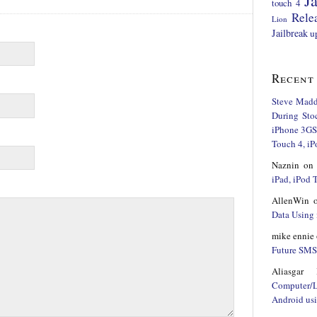
Ja
touch 4
Rele
Lion
Jailbreak
u
Recent
Steve Mad
During Sto
iPhone 3GS,
Touch 4, iP
Naznin
o
iPad, iPod
AllenWin
Data Using 
mike ennie
Future SMS 
Aliasgar 
Computer/
Android us