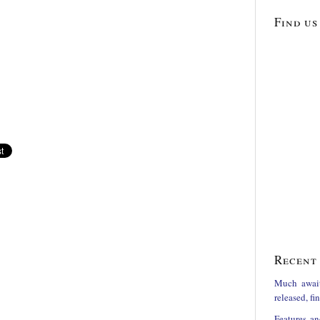
Find us
Recent 
Much awai
released, f
Features an