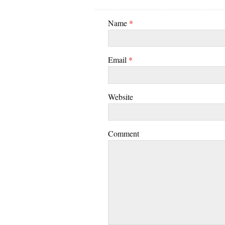
Name
*
Email
*
Website
Comment