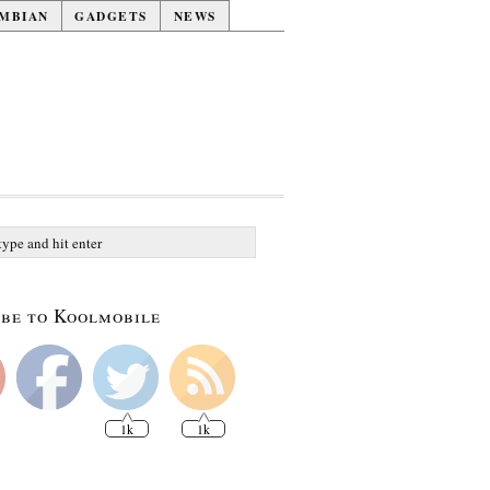
MBIAN
GADGETS
NEWS
be to Koolmobile
1k
1k