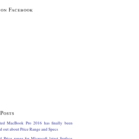
 on Facebook
Posts
ted MacBook Pro 2016 has finally been
ind out about Price Range and Specs
d Price range for Microsoft latest Surface