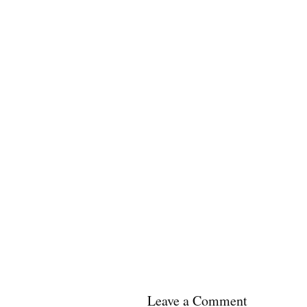
Leave a Comment