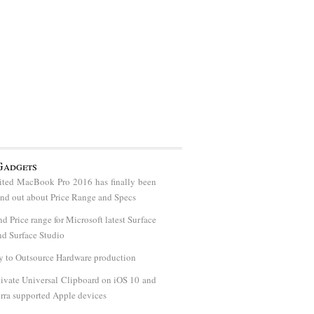
Gadgets
ted MacBook Pro 2016 has finally been
find out about Price Range and Specs
nd Price range for Microsoft latest Surface
d Surface Studio
y to Outsource Hardware production
ivate Universal Clipboard on iOS 10 and
rra supported Apple devices