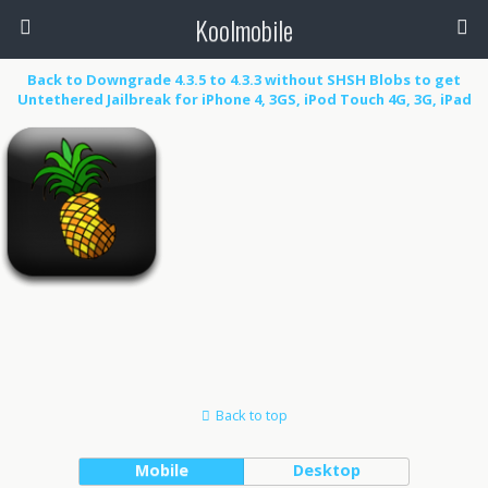
Koolmobile
Back to Downgrade 4.3.5 to 4.3.3 without SHSH Blobs to get
Untethered Jailbreak for iPhone 4, 3GS, iPod Touch 4G, 3G, iPad
1k
0
1k
Back to top
Mobile
Desktop