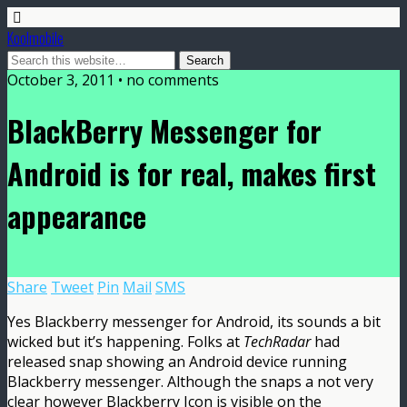
Koolmobile
October 3, 2011 •
no comments
BlackBerry Messenger for
Android is for real, makes first
appearance
Share
Tweet
Pin
Mail
SMS
Yes Blackberry messenger for Android, its sounds a bit
wicked but it’s happening. Folks at
TechRadar
had
released snap showing an Android device running
Blackberry messenger. Although the snaps a not very
clear however Blackberry Icon is visible on the