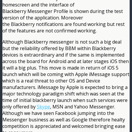
homescreen and the interface of
Blackberry Messenger Profile is shown during the test
version of the application. Moreover
the Blackberry notifications are found working but rest
of the features are not confirmed working.
Although Blackberry messenger is not such a big deal
but the reliability offered by BBM within Blackberry
devices is extraordinary and if the same is implemented
across the board for Android and at later stages iOS then
it will a big plus. This move is made in return of iOS 5
launch which will be coming with Apple iMessage support
which is a real threat to other OS and Device
manufacturers. iMessage by Apple is expected to bring a
major technology paradigm shift which was seen at the
time of initial blackberry launch when such services were
only offered by
Skype
, MSN and Yahoo Messenger.
Although we have seen Facebook jumping into the
Messenger business as well as Google therefore healty
competition is appreciated and welcomed bringing ease