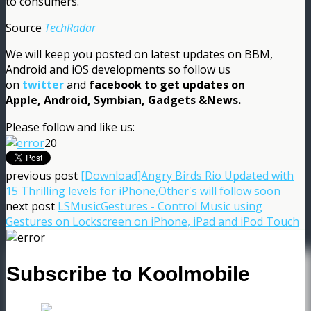
to consumers.
Source
TechRadar
We will keep you posted on latest updates on BBM,
Android and iOS developments so follow us
on
twitter
and
facebook
to get updates on
Apple, Android, Symbian, Gadgets &News.
Please follow and like us:
20
previous post
[Download]Angry Birds Rio Updated with
15 Thrilling levels for iPhone,Other's will follow soon
next post
LSMusicGestures - Control Music using
Gestures on Lockscreen on iPhone, iPad and iPod Touch
Subscribe to Koolmobile