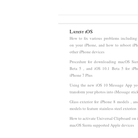
Latest iOS
How to fix various problems including
on your iPhone, and how to reboot iP
other iPhone devices
Procedure for downloading macOS Sier
Beta 5 , and iOS 10.1 Beta 5 for iP
iPhone 7 Plus
Using the new iOS 10 Message App y
transform your photos into iMessage stic
Glass exterior for iPhone 8 models , a
models to feature stainless steel exterior
How to activate Universal Clipboard on
macOS Sierra supported Apple devices