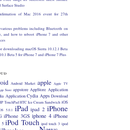
 Surface Studio
onfirmation of Mac 2016 event for 27th
 various problems including Bluetooth on
e, and how to reboot iPhone 7 and other
ces
or downloading macOS Sierra 10.12.1 Beta
 10.1 Beta 5 for iPhone 7 and iPhone 7 Plus
oud
apple
oid
Android Market
Apple TV
appstore
AppStore Application
pp Store
Cydia Apps
ia Application
Download
iOS
Ice Cream Sandwich
HP TouchPad
HTC
iPad
iPhone
ipad 2
OS 5.0.1
iphone 4
iPhone 3GS
iPhone
G
iPod Touch
 5
ipod
ipod touch 3
News