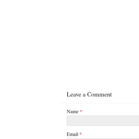
Leave a Comment
Name
*
Email
*