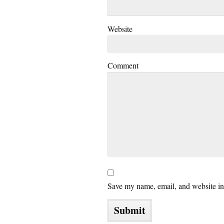
Website
Comment
Save my name, email, and website in 