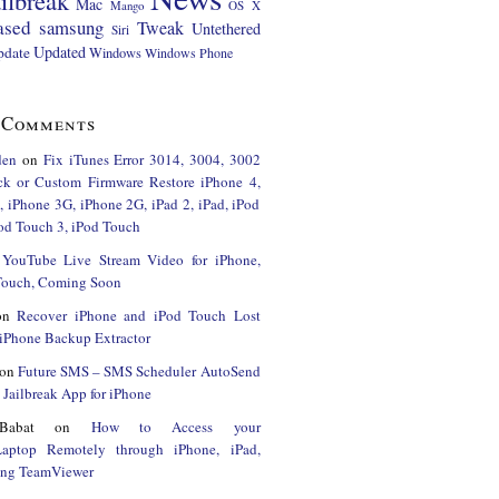
ilbreak
Mac
Mango
OS X
ased
samsung
Tweak
Untethered
Siri
Updated
pdate
Windows
Windows Phone
 Comments
den
on
Fix iTunes Error 3014, 3004, 3002
ck or Custom Firmware Restore iPhone 4,
 iPhone 3G, iPhone 2G, iPad 2, iPad, iPod
od Touch 3, iPod Touch
n
YouTube Live Stream Video for iPhone,
 Touch, Coming Soon
on
Recover iPhone and iPod Touch Lost
iPhone Backup Extractor
on
Future SMS – SMS Scheduler AutoSend
Jailbreak App for iPhone
Babat
on
How to Access your
Laptop Remotely through iPhone, iPad,
ing TeamViewer