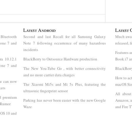
Latest Android
Latest 
 Bluetooth
Second and last Recall for all Samsung Galaxy
Much awai
hone 7 and
Note 7 following occurrence of many hazardous
released, 
incidents
Features a
ra 10.12.1
BlackBerry to Outsource Hardware production
Book i7 an
hone 7 and
The New You-Tube Go , with better connectivity
BlackBerr
and no more carrier data charges
How to act
ou can now
The Xiaomi Mi5s and Mi 5s Plus, featuring the
macOS Sie
kers
ultrasonic fingerprint sensor
All abou
nd premium
Parking has never been easier with the new Google
Amazon, a
- Rumor
Waze
and Fire 
 iOS 10 and