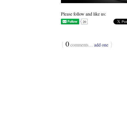
Please follow and like us:
20
{
0
}
comments…
add one