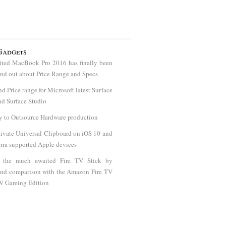
Gadgets
ted MacBook Pro 2016 has finally been
find out about Price Range and Specs
nd Price range for Microsoft latest Surface
d Surface Studio
y to Outsource Hardware production
ivate Universal Clipboard on iOS 10 and
rra supported Apple devices
t the much awaited Fire TV Stick by
nd comparison with the Amazon Fire TV
TV Gaming Edition