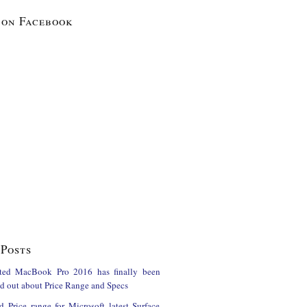
 on Facebook
Posts
ted MacBook Pro 2016 has finally been
ind out about Price Range and Specs
d Price range for Microsoft latest Surface