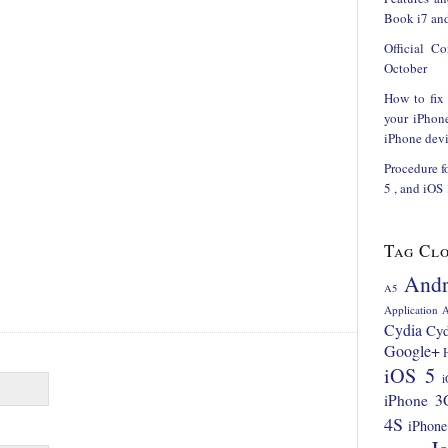
Book i7 and
Official C
October
How to fix
your iPhon
iPhone devi
Procedure f
5 , and iOS
Tag Cl
Andr
A5
Application
A
Cydia
Cyd
Google+
iOS 5
i
iPhone 3
4S
iPhone