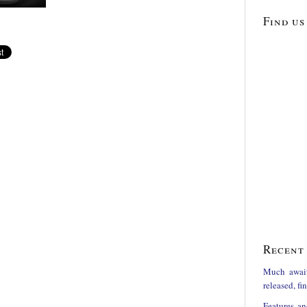
Find us
Recent 
Much awai
released, f
Features an