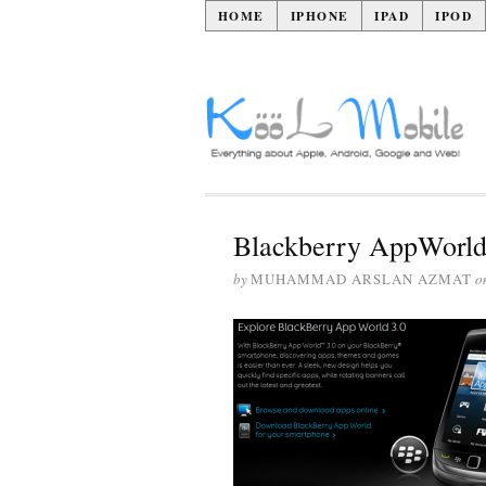
HOME
IPHONE
IPAD
IPOD
Blackberry AppWorld
by
MUHAMMAD ARSLAN AZMAT
o