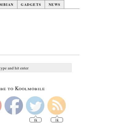
MBIAN
GADGETS
NEWS
be to Koolmobile
1k
1k