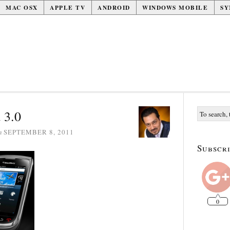
MAC OSX
APPLE TV
ANDROID
WINDOWS MOBILE
SY
 3.0
n
SEPTEMBER 8, 2011
Subscri
0
1k
1k
0