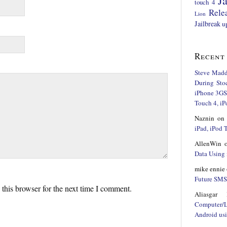
Ja
touch 4
Rele
Lion
Jailbreak
u
Recent
Steve Mad
During Sto
iPhone 3GS,
Touch 4, iP
Naznin
o
iPad, iPod
AllenWin
Data Using 
mike ennie
Future SMS 
this browser for the next time I comment.
Aliasgar 
Computer/
Android us